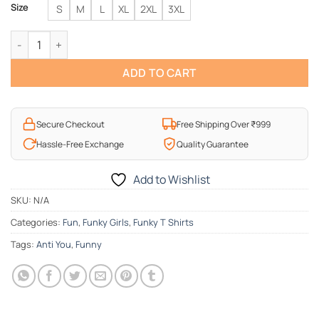
Size
S
M
L
XL
2XL
3XL
Anti-You T-Shirt quantity
ADD TO CART
Secure Checkout
Free Shipping Over ₹999
Hassle-Free Exchange
Quality Guarantee
Add to Wishlist
SKU:
N/A
Categories:
Fun
,
Funky Girls
,
Funky T Shirts
Tags:
Anti You
,
Funny