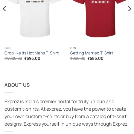
FUN
FUN
Crop like its Hot Mens T-Shirt
Getting Married T-Shirt
Original
Current
Original
Current
₹
1,095.00
₹
595.00
₹
995.00
₹
585.00
price
price
price
price
was:
is:
was:
is:
₹1,095.00.
₹595.00.
₹995.00.
₹585.00.
ABOUT US
Exprez is India's premier portal for truly unique and
custom t-shirts. At exprez, you have the power to create
your own custom t-shirts or buy from a catalog of t-shirt
designs. Express yourself in unique ways through Exprez.