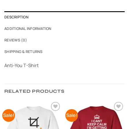
DESCRIPTION
ADDITIONAL INFORMATION
REVIEWS (0)
SHIPPING & RETURNS
Anti-You T-Shirt
RELATED PRODUCTS
Sale!
Sale!
Add to
Add to
Wishlist
Wishlist