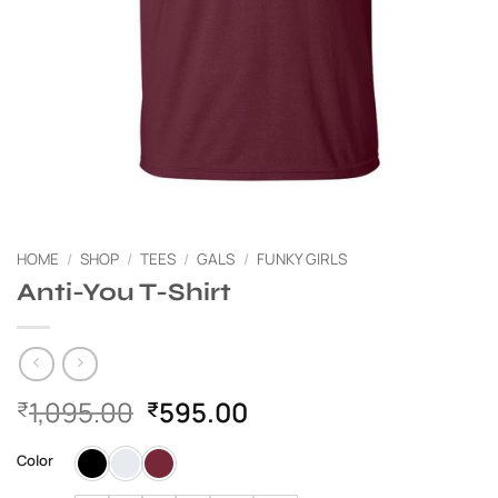
HOME
/
SHOP
/
TEES
/
GALS
/
FUNKY GIRLS
Anti-You T-Shirt
Original
Current
1,095.00
595.00
₹
₹
price
price
was:
is:
Color
₹1,095.00.
₹595.00.