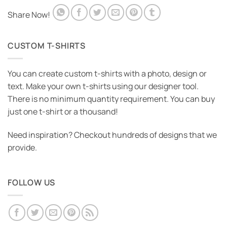
Share Now!
CUSTOM T-SHIRTS
You can create custom t-shirts with a photo, design or
text. Make your own t-shirts using our designer tool.
There is no minimum quantity requirement. You can buy
just one t-shirt or a thousand!
Need inspiration? Checkout hundreds of designs that we
provide.
FOLLOW US