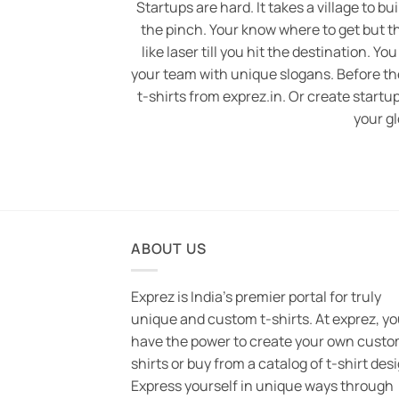
Startups are hard. It takes a village to bu
the pinch. Your know where to get but t
like laser till you hit the destination. You
your team with unique slogans. Before the h
t-shirts from exprez.in. Or create startup
your gl
ABOUT US
Exprez is India's premier portal for truly
unique and custom t-shirts. At exprez, y
have the power to create your own custo
shirts or buy from a catalog of t-shirt des
Express yourself in unique ways through