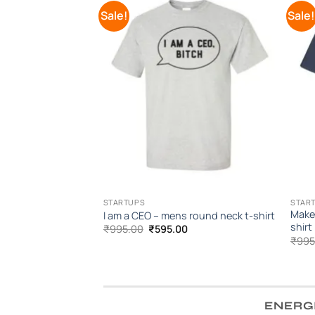
Sale!
Sale
Add to
Wishlist
STARTUPS
STAR
Make
I am a CEO – mens round neck t-shirt
shirt
Original
Current
₹
995.00
₹
595.00
price
price
₹
995
was:
is:
₹995.00.
₹595.00.
ENERG