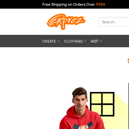
Skip
Free Shipping on Orders Over
₹999
to
content
Search
for:
CREATE
CLOTHING
HOT