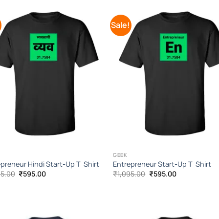
!
Sale!
Add to
Add 
Wishlist
Wishl
GEEK
preneur Hindi Start-Up T-Shirt
Entrepreneur Start-Up T-Shirt
Original
Current
Original
Current
95.00
₹
595.00
₹
1,095.00
₹
595.00
price
price
price
price
was:
is:
was:
is:
₹1,095.00.
₹595.00.
₹1,095.00.
₹595.00.