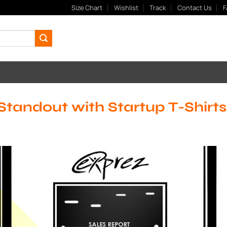
Size Chart
Wishlist
Track
Contact Us
F
Standout with Startup T-Shirts