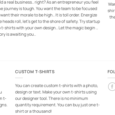
ild a real business.. right? As an entrepreneur you feel
Wan
he journey is tough. You want the team to be focused
shi
 want their morale to be high.. It is toll order. Energize
th
eads roll, let’s get to the shore of safety. Try startup
 t-shirts with your own design.. Let the magic begin ..
ory is awaiting you..
CUSTOM T-SHIRTS
FO
You can create custom t-shirts with a photo,
ou
design or text. Make your own t-shirts using
m t-
our designer tool. There is no minimum
igns.
quantity requirement. You can buy just one t-
shirt or a thousand!