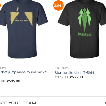
!
Sale!
Add to
Add 
Wishlist
Wishl
TUPS
STARTUPS
 that jump mens round neck t-
Startup Life Mens T-Shirt
Original
Current
₹
925.00
₹
535.00
price
price
Original
Current
.00
₹
595.00
was:
is:
price
price
₹925.00.
₹535.00.
was:
is:
₹995.00.
₹595.00.
IZE YOUR TEAM!