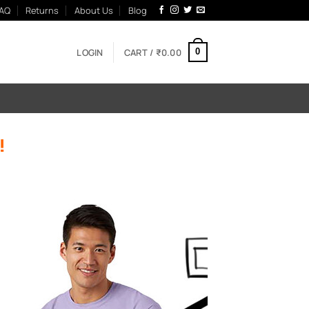
AQ
Returns
About Us
Blog
LOGIN
CART /
₹
0.00
0
!