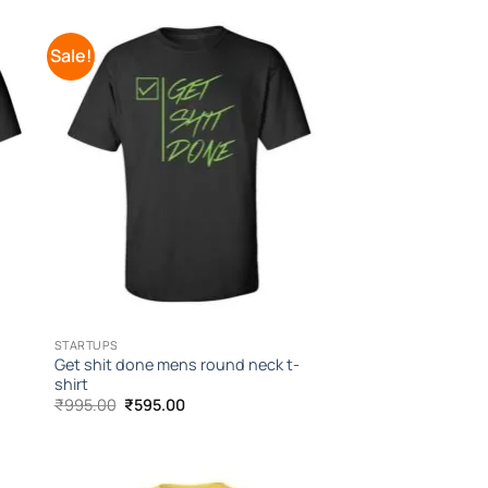
Sale!
to
Add to
ist
Wishlist
STARTUPS
Get shit done mens round neck t-
shirt
Original
Current
₹
995.00
₹
595.00
price
price
was:
is:
₹995.00.
₹595.00.