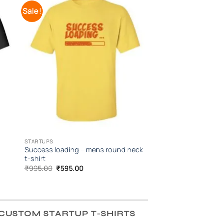
Sale!
to
Add to
ist
Wishlist
STARTUPS
Success loading – mens round neck
t-shirt
Original
Current
₹
995.00
₹
595.00
price
price
was:
is:
₹995.00.
₹595.00.
CUSTOM STARTUP T-SHIRTS