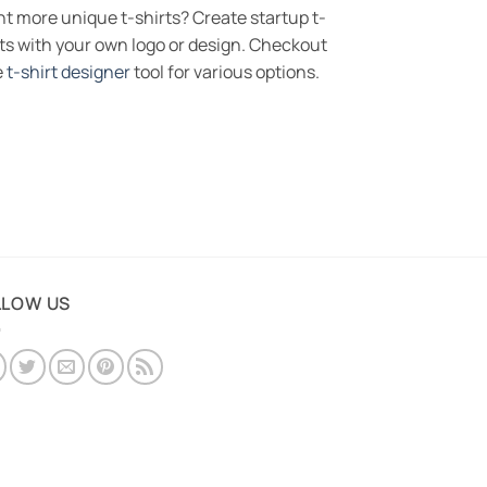
t more unique t-shirts? Create startup t-
rts with your own logo or design. Checkout
e
t-shirt designer
tool for various options.
LLOW US