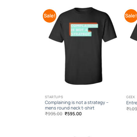
Sale!
Sale
Add to
Wishlist
STARTUPS
GEEK
Complaining is not a strategy –
Entre
mens round neck t-shirt
₹
1,0
Original
Current
₹
995.00
₹
595.00
price
price
was:
is:
₹995.00.
₹595.00.