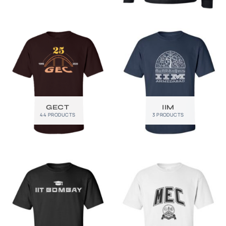
GECT
IIM
44 PRODUCTS
3 PRODUCTS