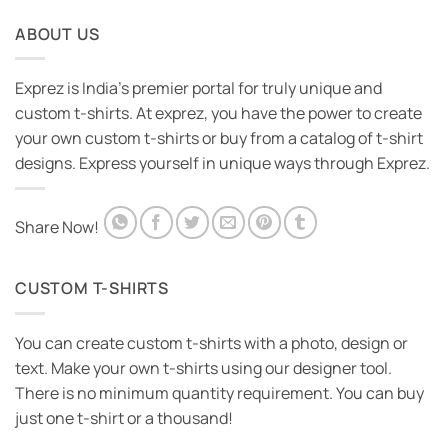
ABOUT US
Exprez is India's premier portal for truly unique and
custom t-shirts. At exprez, you have the power to create
your own custom t-shirts or buy from a catalog of t-shirt
designs. Express yourself in unique ways through Exprez.
Share Now!
CUSTOM T-SHIRTS
You can create custom t-shirts with a photo, design or
text. Make your own t-shirts using our designer tool.
There is no minimum quantity requirement. You can buy
just one t-shirt or a thousand!