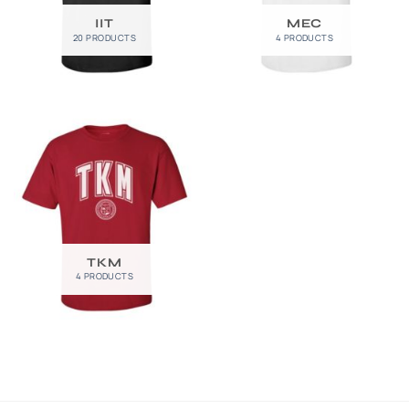
IIT
MEC
20 PRODUCTS
4 PRODUCTS
TKM
4 PRODUCTS