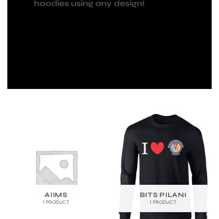
hoodies using any design!
AIIMS
BITS PILANI
1 PRODUCT
1 PRODUCT