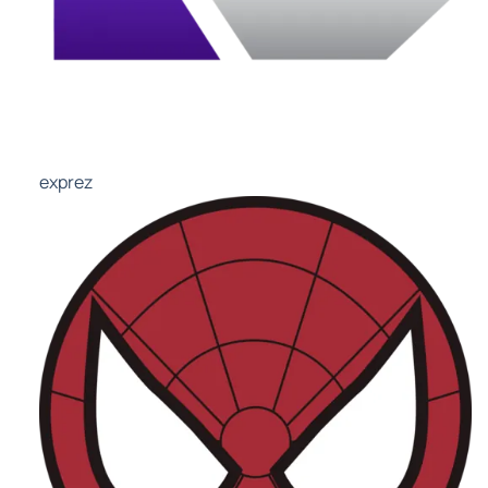
exprez