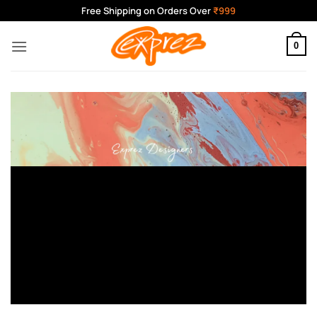
Skip
Free Shipping on Orders Over
₹999
to
content
0