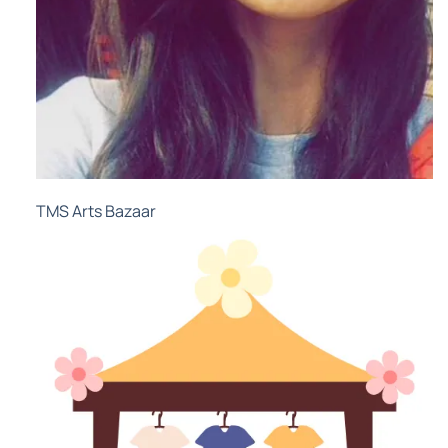
TMS Arts Bazaar