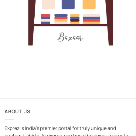
ABOUT US
Exprez is India's premier portal for truly unique and
custom t-shirts. At exprez, you have the power to create