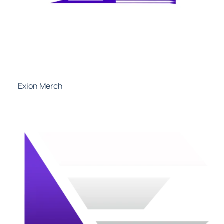
Exion Merch