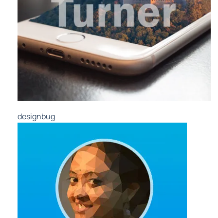
designbug