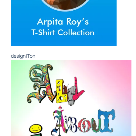
designITon