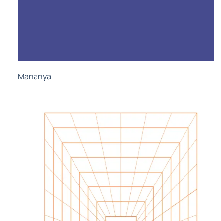
Mananya