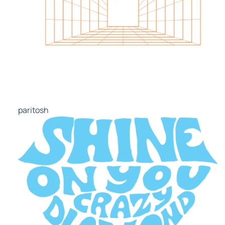
paritosh