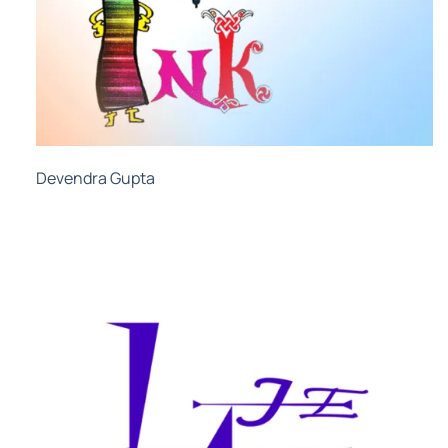
Devendra Gupta