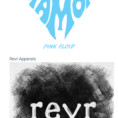
Revr Apparels