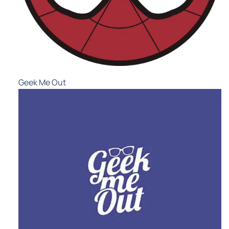
Geek Me Out