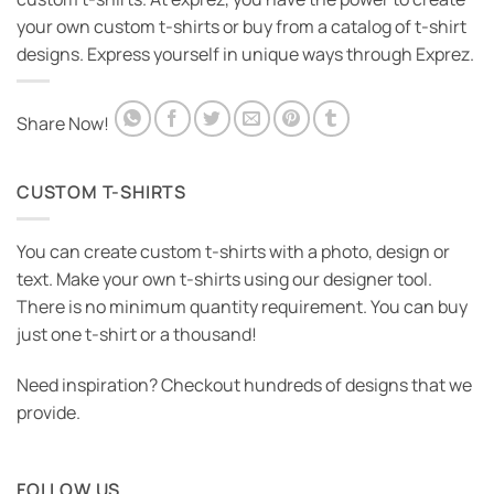
your own custom t-shirts or buy from a catalog of t-shirt
designs. Express yourself in unique ways through Exprez.
Share Now!
CUSTOM T-SHIRTS
You can create custom t-shirts with a photo, design or
text. Make your own t-shirts using our designer tool.
There is no minimum quantity requirement. You can buy
just one t-shirt or a thousand!
Need inspiration? Checkout hundreds of designs that we
provide.
FOLLOW US