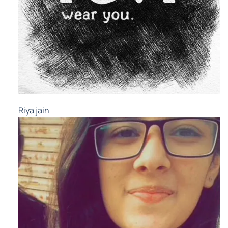
Riya jain