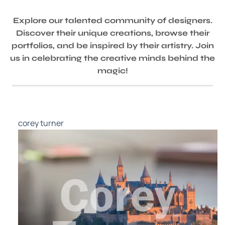
Explore our talented community of designers.
Discover their unique creations, browse their
portfolios, and be inspired by their artistry. Join
us in celebrating the creative minds behind the
magic!
corey turner