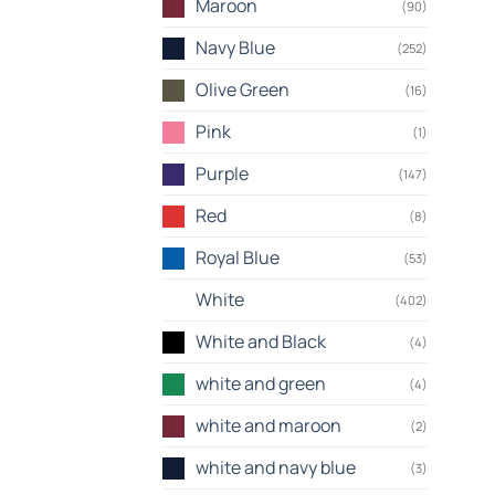
Maroon
(90)
Navy Blue
(252)
Olive Green
(16)
Pink
(1)
Purple
(147)
Red
(8)
Royal Blue
(53)
White
(402)
White and Black
(4)
white and green
(4)
white and maroon
(2)
white and navy blue
(3)