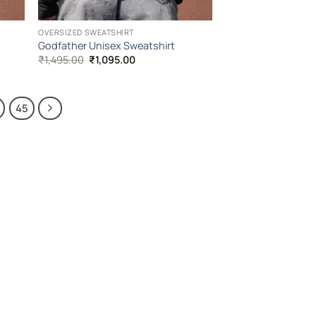
OVERSIZED SWEATSHIRT
Godfather Unisex Sweatshirt
Original
Current
₹
1,495.00
₹
1,095.00
price
price
was:
is:
₹1,495.00.
₹1,095.00.
45