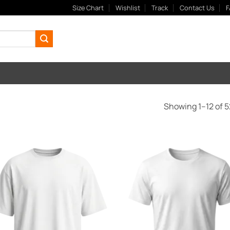
Size Chart
Wishlist
Track
Contact Us
F
Showing 1–12 of 5
Add to
Add
Wishlist
Wish