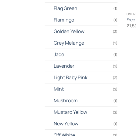
Flag Green
(1)
OVER
Flamingo
Free
(1)
₹
1,5
Golden Yellow
(2)
Grey Melange
(2)
Jade
(1)
Lavender
(2)
Light Baby Pink
(2)
Mint
(2)
Mushroom
(1)
Mustard Yellow
(2)
New Yellow
(1)
Off White
(2)