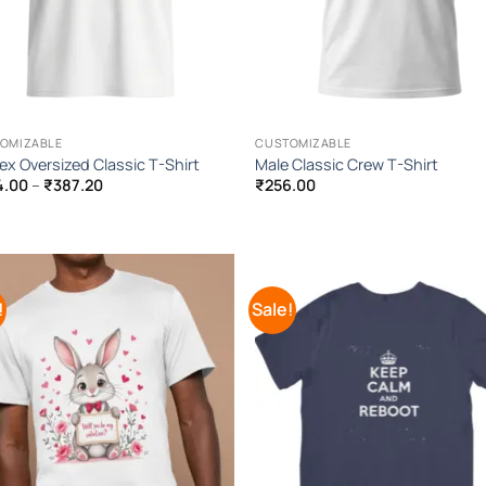
OMIZABLE
CUSTOMIZABLE
ex Oversized Classic T-Shirt
Male Classic Crew T-Shirt
Price
4.00
–
₹
387.20
₹
256.00
range:
₹384.00
through
₹387.20
!
Sale!
Add to
Add
Wishlist
Wish