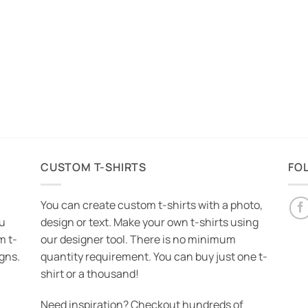
CUSTOM T-SHIRTS
FO
You can create custom t-shirts with a photo,
ou
design or text. Make your own t-shirts using
m t-
our designer tool. There is no minimum
igns.
quantity requirement. You can buy just one t-
shirt or a thousand!
Need inspiration? Checkout hundreds of