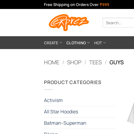
Skip
Free Shipping on Orders Over
₹999
to
content
Search
for:
CREATE
CLOTHING
HOT
HOME
/
SHOP
/
TEES
/
GUYS
PRODUCT CATEGORIES
Activism
All Star Hoodies
Batman-Superman