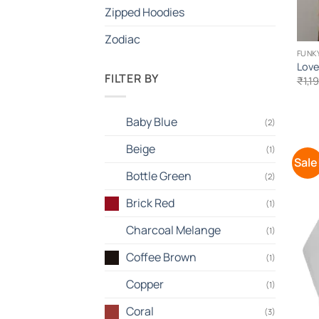
Zipped Hoodies
Zodiac
FUNKY
Love
FILTER BY
₹
1,1
Baby Blue
(2)
Beige
(1)
Sale
Bottle Green
(2)
Brick Red
(1)
Charcoal Melange
(1)
Coffee Brown
(1)
Copper
(1)
Coral
(3)