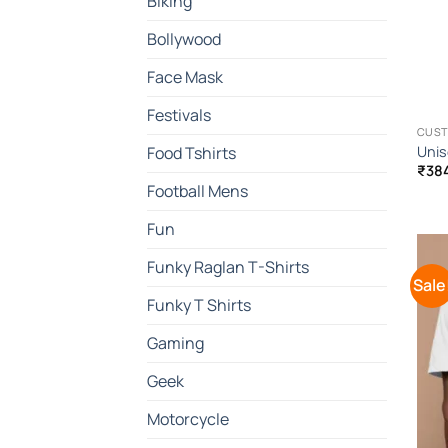
Biking
Bollywood
Face Mask
Festivals
CUST
Unis
Food Tshirts
₹
38
Football Mens
Fun
Funky Raglan T-Shirts
Sale
Funky T Shirts
Gaming
Geek
Motorcycle