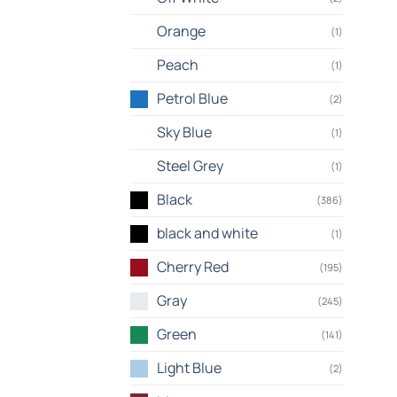
Orange
(1)
Peach
(1)
Petrol Blue
(2)
Sky Blue
(1)
Steel Grey
(1)
Black
(386)
black and white
(1)
Cherry Red
(195)
Gray
(245)
Green
(141)
Light Blue
(2)