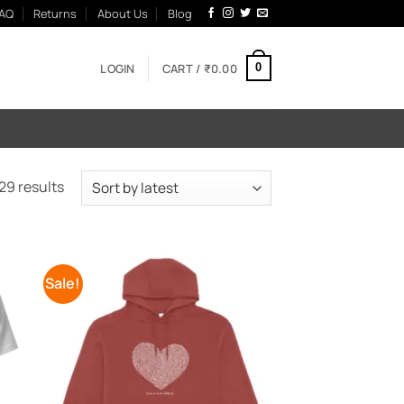
AQ
Returns
About Us
Blog
LOGIN
CART /
₹
0.00
0
Sorted
29 results
by
latest
Sale!
 to
Add to
list
Wishlist