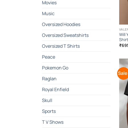
Movies
Music
Oversized Hoodies
VALE
Will
Oversized Sweatshirts
Shir
₹
69
Oversized T Shirts
Peace
Pokemon Go
Sale
Raglan
Royal Enfield
Skull
Sports
T V Shows