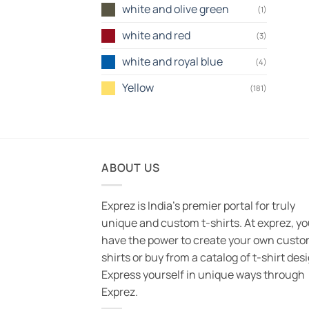
white and olive green
(1)
white and red
(3)
white and royal blue
(4)
Yellow
(181)
ABOUT US
Exprez is India's premier portal for truly
unique and custom t-shirts. At exprez, y
have the power to create your own custo
shirts or buy from a catalog of t-shirt des
Express yourself in unique ways through
Exprez.