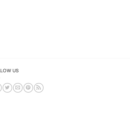
LLOW US