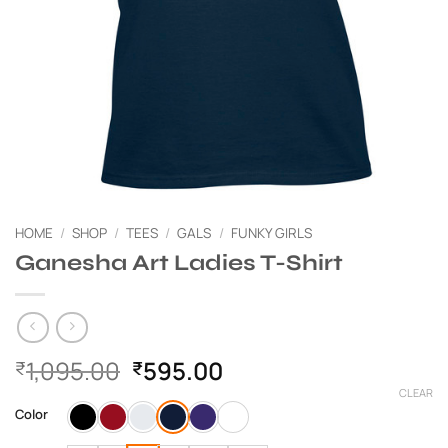
HOME
/
SHOP
/
TEES
/
GALS
/
FUNKY GIRLS
Ganesha Art Ladies T-Shirt
Original
Current
1,095.00
595.00
₹
₹
price
price
CLEAR
was:
is:
Color
₹1,095.00.
₹595.00.