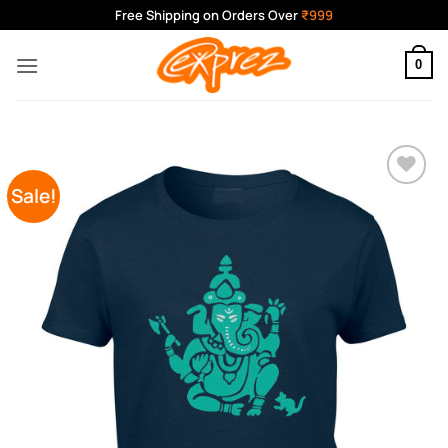
Skip
Free Shipping on Orders Over
₹999
to
content
0
Sale!
Add to
Wishlist