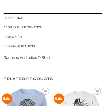
DESCRIPTION
ADDITIONAL INFORMATION
REVIEWS (0)
SHIPPING & RETURNS
Ganesha Art Ladies T-Shirt
RELATED PRODUCTS
Sale!
Sale!
Add to
Add to
Wishlist
Wishlist