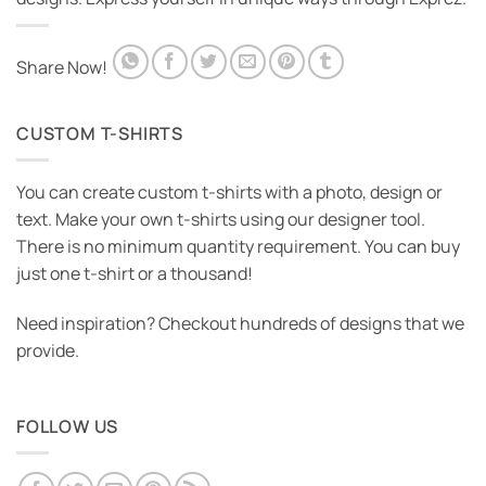
Share Now!
CUSTOM T-SHIRTS
You can create custom t-shirts with a photo, design or
text. Make your own t-shirts using our designer tool.
There is no minimum quantity requirement. You can buy
just one t-shirt or a thousand!
Need inspiration? Checkout hundreds of designs that we
provide.
FOLLOW US