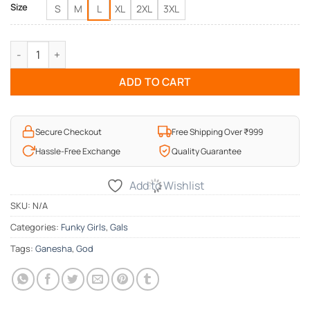
Size
S
M
L
XL
2XL
3XL
Ganesha Art Ladies T-Shirt quantity
ADD TO CART
Secure Checkout
Free Shipping Over ₹999
Hassle-Free Exchange
Quality Guarantee
Add to Wishlist
SKU:
N/A
Categories:
Funky Girls
,
Gals
Tags:
Ganesha
,
God