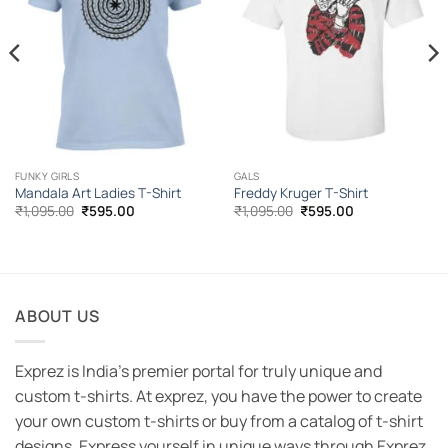
FUNKY GIRLS
GALS
Mandala Art Ladies T-Shirt
Freddy Kruger T-Shirt
Original
Current
Original
Current
₹
1,095.00
₹
595.00
₹
1,095.00
₹
595.00
price
price
price
price
was:
is:
was:
is:
₹1,095.00.
₹595.00.
₹1,095.00.
₹595.00.
ABOUT US
Exprez is India's premier portal for truly unique and
custom t-shirts. At exprez, you have the power to create
your own custom t-shirts or buy from a catalog of t-shirt
designs. Express yourself in unique ways through Exprez.