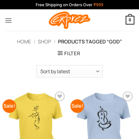
Skip
Free Shipping on Orders Over
₹999
to
content
0
HOME
/
SHOP
/
PRODUCTS TAGGED “GOD”
FILTER
Sale!
Sale!
Add to
Add to
Wishlist
Wishlist