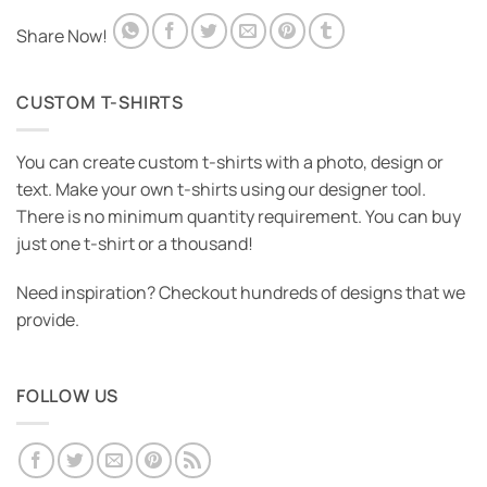
Share Now!
CUSTOM T-SHIRTS
You can create custom t-shirts with a photo, design or
text. Make your own t-shirts using our designer tool.
There is no minimum quantity requirement. You can buy
just one t-shirt or a thousand!
Need inspiration? Checkout hundreds of designs that we
provide.
FOLLOW US