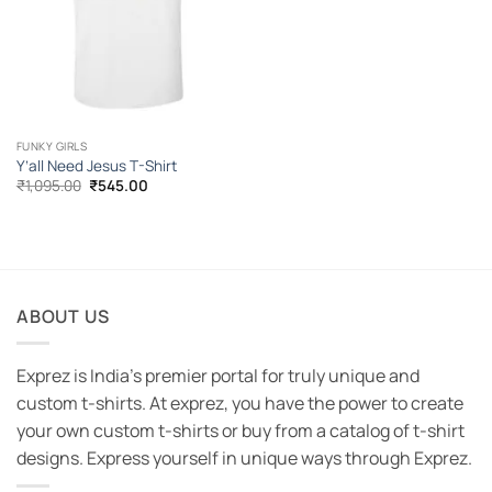
FUNKY GIRLS
Y’all Need Jesus T-Shirt
Original
Current
₹
1,095.00
₹
545.00
price
price
was:
is:
₹1,095.00.
₹545.00.
ABOUT US
Exprez is India's premier portal for truly unique and
custom t-shirts. At exprez, you have the power to create
your own custom t-shirts or buy from a catalog of t-shirt
designs. Express yourself in unique ways through Exprez.