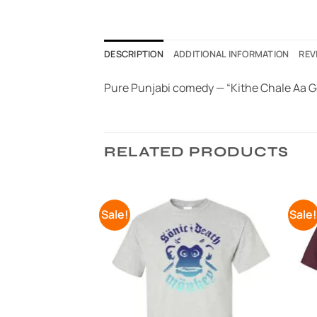
DESCRIPTION
ADDITIONAL INFORMATION
REV
Pure Punjabi comedy — “Kithe Chale Aa Go
RELATED PRODUCTS
Sale!
Sale
Add to
Add to
Wishlist
Wishlist