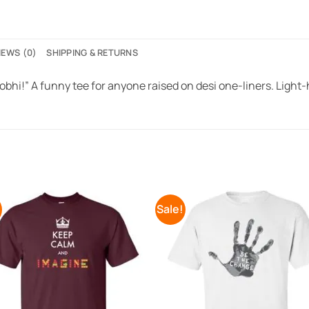
IEWS (0)
SHIPPING & RETURNS
bhi!” A funny tee for anyone raised on desi one-liners. Light
!
Sale!
Add to
Add 
Wishlist
Wishl