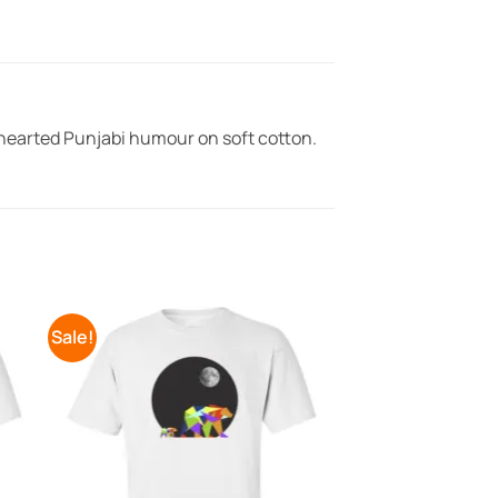
-hearted Punjabi humour on soft cotton.
Sale!
to
Add to
ist
Wishlist