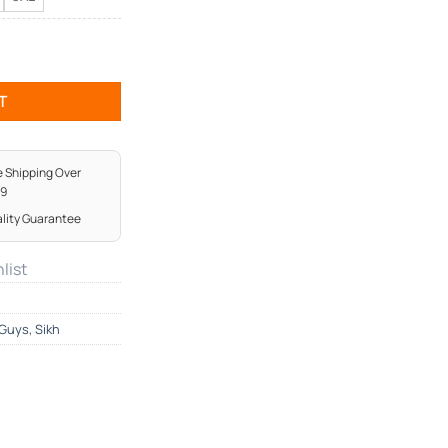
Shirt quantity
T
e Shipping Over
99
lity Guarantee
list
Guys
,
Sikh