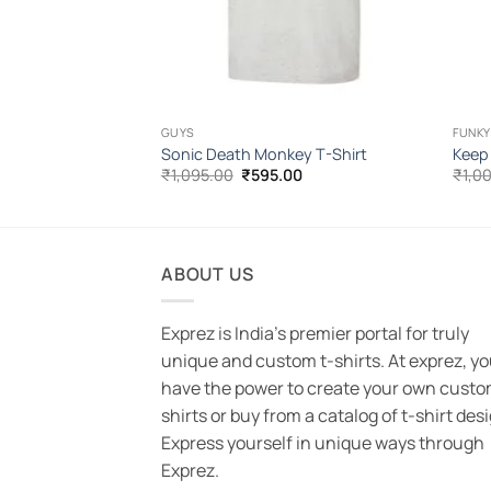
GUYS
FUNKY
-Shirt
Sonic Death Monkey T-Shirt
Keep
l
Current
Original
Current
00
₹
1,095.00
₹
595.00
₹
1,0
price
price
price
is:
was:
is:
.00.
₹595.00.
₹1,095.00.
₹595.00.
ABOUT US
Exprez is India's premier portal for truly
unique and custom t-shirts. At exprez, y
have the power to create your own custo
shirts or buy from a catalog of t-shirt des
Express yourself in unique ways through
Exprez.