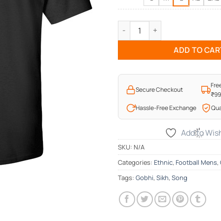
Kithe Chale Aa Gobhi Funny T-
ADD TO CAR
Fre
Secure Checkout
₹9
Hassle-Free Exchange
Qua
Add to Wish
SKU:
N/A
Categories:
Ethnic
,
Football Mens
,
Tags:
Gobhi
,
Sikh
,
Song