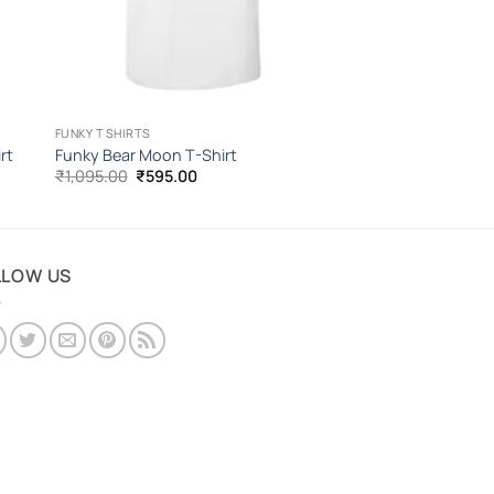
FUNKY T SHIRTS
rt
Funky Bear Moon T-Shirt
Original
Current
₹
1,095.00
₹
595.00
price
price
was:
is:
₹1,095.00.
₹595.00.
LLOW US