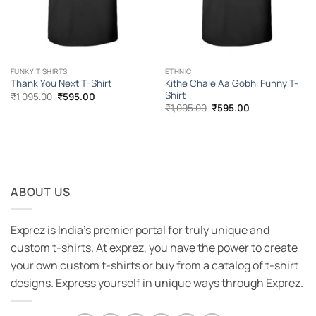
FUNKY T SHIRTS
ETHNIC
Kithe Chale Aa Gobhi Funny T-
Thank You Next T-Shirt
Shirt
Original
Current
₹
1,095.00
₹
595.00
price
price
Original
Current
₹
1,095.00
₹
595.00
was:
is:
price
price
₹1,095.00.
₹595.00.
was:
is:
₹1,095.00.
₹595.00.
ABOUT US
Exprez is India's premier portal for truly unique and
custom t-shirts. At exprez, you have the power to create
your own custom t-shirts or buy from a catalog of t-shirt
designs. Express yourself in unique ways through Exprez.