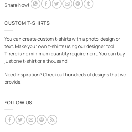
Share Now!
CUSTOM T-SHIRTS
You can create custom t-shirts with a photo, design or
text. Make your own t-shirts using our designer tool.
There is no minimum quantity requirement. You can buy
just one t-shirt or a thousand!
Need inspiration? Checkout hundreds of designs that we
provide.
FOLLOW US