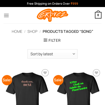
Skip
Free Shipping on Orders Over
₹999
to
content
0
HOME
/
SHOP
/
PRODUCTS TAGGED “SONG”
FILTER
Sale!
Sale!
Add to
Add to
Wishlist
Wishlist