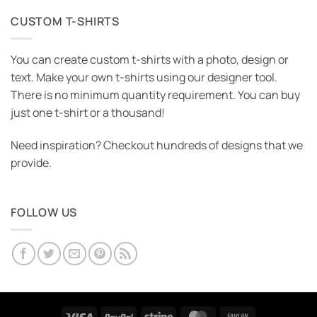
CUSTOM T-SHIRTS
You can create custom t-shirts with a photo, design or
text. Make your own t-shirts using our designer tool.
There is no minimum quantity requirement. You can buy
just one t-shirt or a thousand!
Need inspiration? Checkout hundreds of designs that we
provide.
FOLLOW US
Visa
PayPal
Stripe
MasterCard
Cash