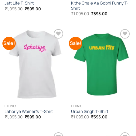
Kithe Chale Aa Gobhi Funny T-
Jatt Life T-Shirt
Shirt
Original
Current
₹
1,095.00
₹
595.00
price
price
Original
Current
₹
1,095.00
₹
595.00
was:
is:
price
price
₹1,095.00.
₹595.00.
was:
is:
₹1,095.00.
₹595.00.
Sale!
Sale!
Add to
Add to
Wishlist
Wishlist
ETHNIC
ETHNIC
Lahoriye Women’s T-Shirt
Urban Singh T-Shirt
Original
Current
Original
Current
₹
1,095.00
₹
595.00
₹
1,095.00
₹
595.00
price
price
price
price
was:
is:
was:
is:
₹1,095.00.
₹595.00.
₹1,095.00.
₹595.00.