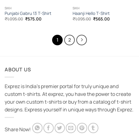
SIKH
SIKH
Punjabi Gabru 13 T-Shirt
Haanji Hello T-Shirt
Original
Current
Original
Current
₹
1,095.00
₹
575.00
₹
1,095.00
₹
565.00
price
price
price
price
was:
is:
was:
is:
₹1,095.00.
₹575.00.
₹1,095.00.
₹565.00.
1
2
ABOUT US
Exprez is India's premier portal for truly unique and
custom t-shirts. At exprez, you have the power to create
your own custom t-shirts or buy from a catalog of t-shirt
designs. Express yourself in unique ways through Exprez.
Share Now!