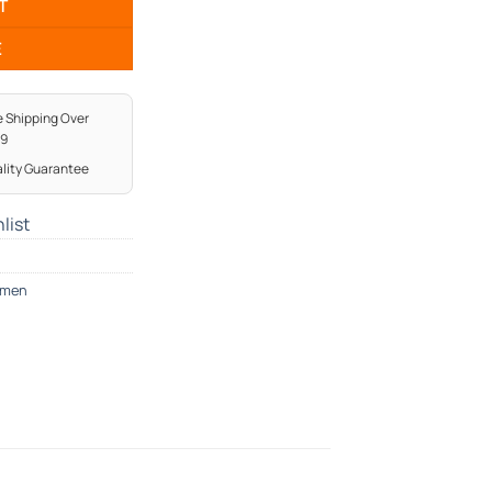
T
E
e Shipping Over
99
lity Guarantee
list
men