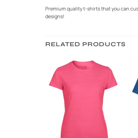
Premium quality t-shirts that you can cust
designs!
RELATED PRODUCTS
Add to
Add to
Wishlist
Wishlist