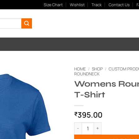
Size Chart
Wishlist
Track
Contact Us
F
HOME
/
SHOP
/
CUSTOM PROD
ROUNDNECK
Womens Rou
Add to
Wishlist
T-Shirt
395.00
₹
Womens Roundneck T-Shirt q