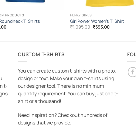
OM PRODUCTS
FUNKY GIRLS
 Roundneck T-Shirts
Girl Power Women’s T-Shirt
Original
Current
.00
₹
1,095.00
₹
595.00
price
price
was:
is:
₹1,095.00.
₹595.00.
CUSTOM T-SHIRTS
FO
You can create custom t-shirts with a photo,
ou
design or text. Make your own t-shirts using
m t-
our designer tool. There is no minimum
igns.
quantity requirement. You can buy just one t-
shirt or a thousand!
Need inspiration? Checkout hundreds of
designs that we provide.