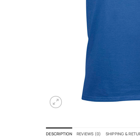
DESCRIPTION
REVIEWS (0)
SHIPPING & RET