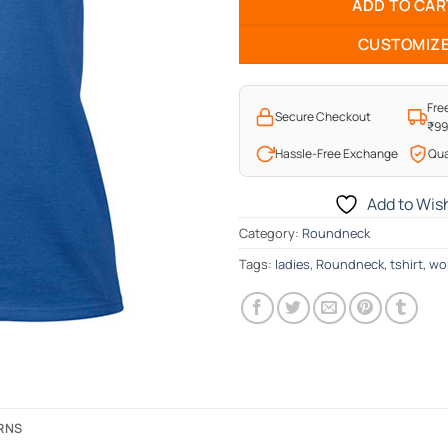
ADD TO CAR
CUSTOMIZ
Fre
Secure Checkout
₹9
Hassle-Free Exchange
Qua
Add to Wish
Category:
Roundneck
Tags:
ladies
,
Roundneck
,
tshirt
,
wo
URNS