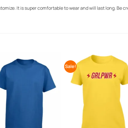
omize. It is super comfortable to wear and will last long. Be cr
Sale!
Add to
Add 
Wishlist
Wishl