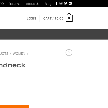
AQ
Returns
About Us
Blog
LOGIN
CART /
₹
0.00
0
UCTS
/
WOMEN
/
ndneck
uantity