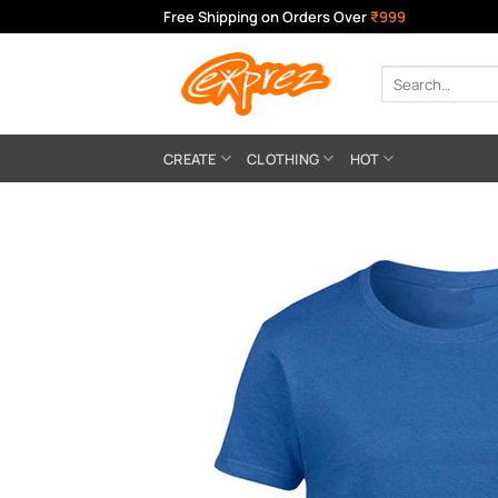
Skip
Free Shipping on Orders Over
₹999
to
content
Search
for:
CREATE
CLOTHING
HOT