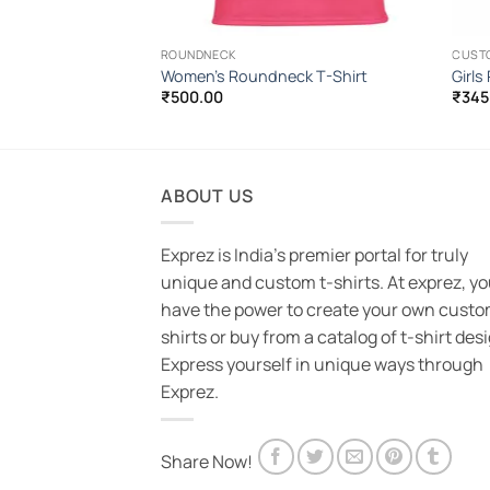
ROUNDNECK
CUST
-Shirt
Women’s Roundneck T-Shirt
Girls
₹
500.00
₹
345
ABOUT US
Exprez is India's premier portal for truly
unique and custom t-shirts. At exprez, y
have the power to create your own custo
shirts or buy from a catalog of t-shirt des
Express yourself in unique ways through
Exprez.
Share Now!