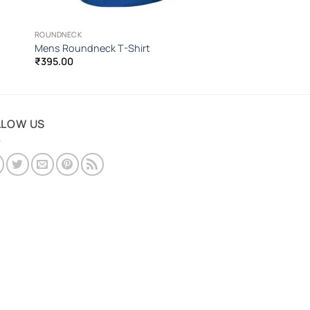
ROUNDNECK
Mens Roundneck T-Shirt
₹
395.00
LLOW US