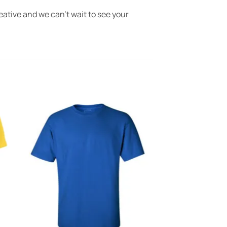
eative and we can’t wait to see your
to
Add to
ist
Wishlist