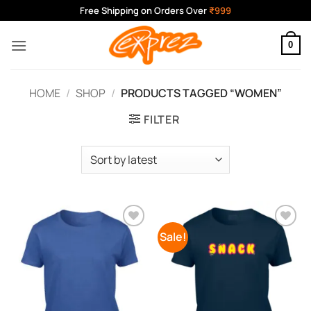
Skip
Free Shipping on Orders Over
₹999
to
content
0
HOME
/
SHOP
/
PRODUCTS TAGGED “WOMEN”
FILTER
Sale!
Add to
Add to
Wishlist
Wishlist