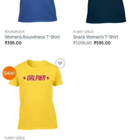
ROUNDNECK
FUNKY GIRLS
Womens Roundneck T-Shirt
Snack Women’s T-Shirt
Original
Current
₹
395.00
₹
1,095.00
₹
595.00
price
price
was:
is:
₹1,095.00.
₹595.00.
Sale!
Add to
Wishlist
FUNKY GIRLS