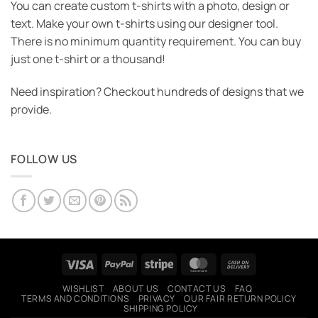
You can create custom t-shirts with a photo, design or
text. Make your own t-shirts using our designer tool.
There is no minimum quantity requirement. You can buy
just one t-shirt or a thousand!
Need inspiration? Checkout hundreds of designs that we
provide.
FOLLOW US
Visa
PayPal
Stripe
MasterCard
Cash
On
WISHLIST
ABOUT US
CONTACT US
FAQ
Delivery
TERMS AND CONDITIONS
PRIVACY
OUR FAIR RETURN POLICY
SHIPPING POLICY