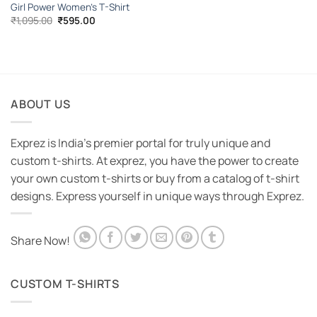
Girl Power Women’s T-Shirt
Original
Current
₹
1,095.00
₹
595.00
price
price
was:
is:
₹1,095.00.
₹595.00.
ABOUT US
Exprez is India's premier portal for truly unique and
custom t-shirts. At exprez, you have the power to create
your own custom t-shirts or buy from a catalog of t-shirt
designs. Express yourself in unique ways through Exprez.
Share Now!
CUSTOM T-SHIRTS