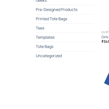
Geeks
Pre-Designed Products
Printed Tote Bags
Tees
CUST
Girl
Templates
₹
34
Tote Bags
Uncategorized