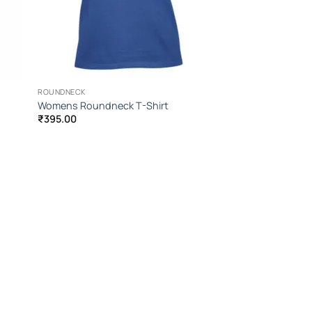
ROUNDNECK
Womens Roundneck T-Shirt
₹
395.00