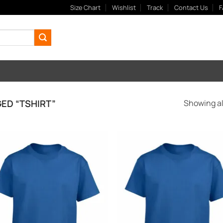
Size Chart
Wishlist
Track
Contact Us
F
ED “TSHIRT”
Showing all
Add to
Add
Wishlist
Wish