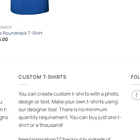
DNECK
 Roundneck T-Shirt
5.00
CUSTOM T-SHIRTS
FO
You can create custom t-shirts with a photo,
ou
design or text. Make your own t-shirts using
m t-
our designer tool. There is no minimum
igns.
quantity requirement. You can buy just one t-
shirt or a thousand!
Need inspiration? Checkout hundreds of