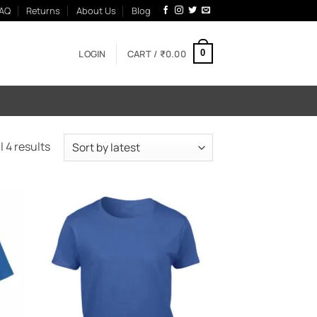
AQ
Returns
About Us
Blog
LOGIN
CART /
₹
0.00
0
Sorted
 4 results
by
latest
 to
Add to
list
Wishlist