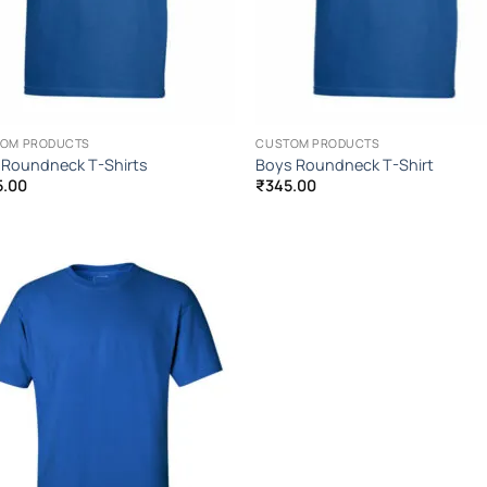
OM PRODUCTS
CUSTOM PRODUCTS
s Roundneck T-Shirts
Boys Roundneck T-Shirt
5.00
₹
345.00
Add to
Wishlist