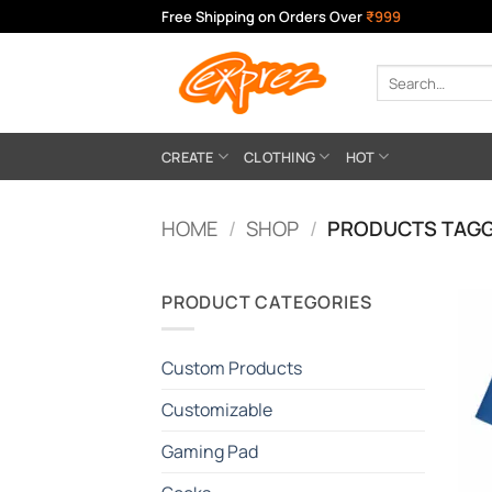
Skip
Free Shipping on Orders Over
₹999
to
content
Search
for:
CREATE
CLOTHING
HOT
HOME
/
SHOP
/
PRODUCTS TAGG
PRODUCT CATEGORIES
Custom Products
Customizable
Gaming Pad