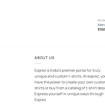
ROUN
Mens
₹
39
ABOUT US
Exprez is India's premier portal for truly
unique and custom t-shirts. At exprez, y
have the power to create your own custo
shirts or buy from a catalog of t-shirt des
Express yourself in unique ways through
Exprez.