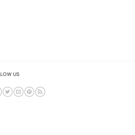
LLOW US