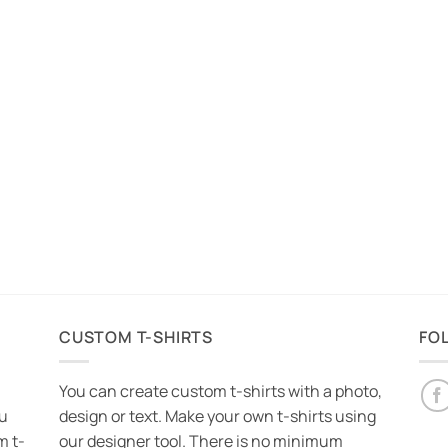
CUSTOM T-SHIRTS
FO
You can create custom t-shirts with a photo,
ou
design or text. Make your own t-shirts using
m t-
our designer tool. There is no minimum