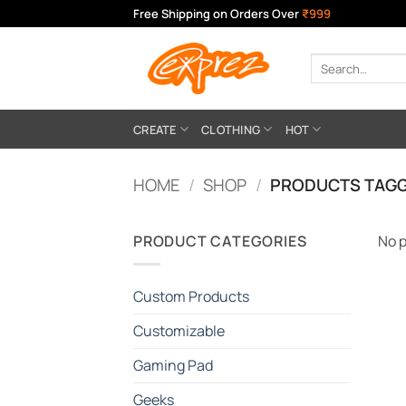
Skip
Free Shipping on Orders Over
₹999
to
content
Search
for:
CREATE
CLOTHING
HOT
HOME
/
SHOP
/
PRODUCTS TAGG
PRODUCT CATEGORIES
No p
Custom Products
Customizable
Gaming Pad
Geeks