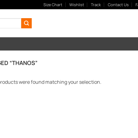
Size Chart
Wishlist
Track
Contact Us
F
ED “THANOS”
roducts were found matching your selection.