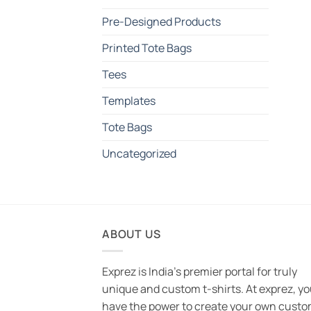
Pre-Designed Products
Printed Tote Bags
Tees
Templates
Tote Bags
Uncategorized
ABOUT US
Exprez is India's premier portal for truly
unique and custom t-shirts. At exprez, y
have the power to create your own custo