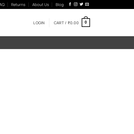
AQ
Returns
About Us
Blog
LOGIN
CART /
₹
0.00
0