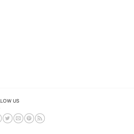
LLOW US