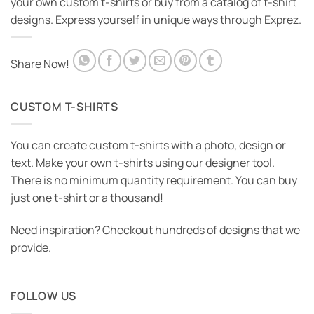
your own custom t-shirts or buy from a catalog of t-shirt
designs. Express yourself in unique ways through Exprez.
Share Now!
CUSTOM T-SHIRTS
You can create custom t-shirts with a photo, design or
text. Make your own t-shirts using our designer tool.
There is no minimum quantity requirement. You can buy
just one t-shirt or a thousand!
Need inspiration? Checkout hundreds of designs that we
provide.
FOLLOW US