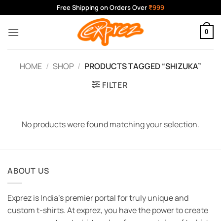
Skip
Free Shipping on Orders Over
₹999
to
content
0
HOME
/
SHOP
/
PRODUCTS TAGGED “SHIZUKA”
FILTER
No products were found matching your selection.
ABOUT US
Exprez is India's premier portal for truly unique and
custom t-shirts. At exprez, you have the power to create