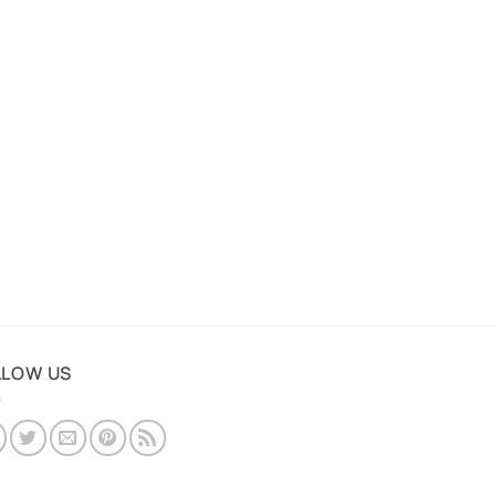
LLOW US