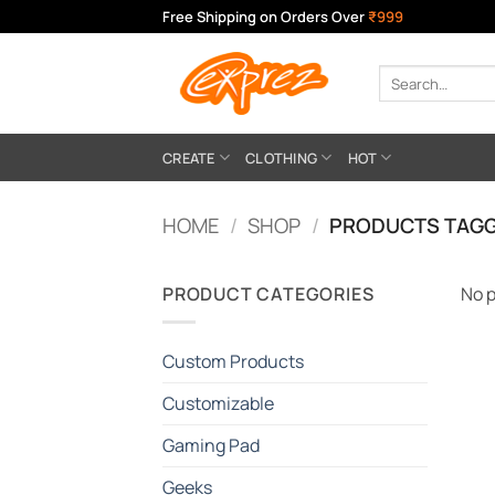
Skip
Free Shipping on Orders Over
₹999
to
content
Search
for:
CREATE
CLOTHING
HOT
HOME
/
SHOP
/
PRODUCTS TAGG
PRODUCT CATEGORIES
No p
Custom Products
Customizable
Gaming Pad
Geeks