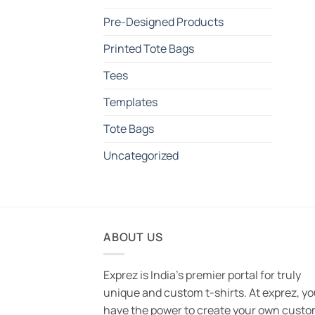
Pre-Designed Products
Printed Tote Bags
Tees
Templates
Tote Bags
Uncategorized
ABOUT US
Exprez is India's premier portal for truly
unique and custom t-shirts. At exprez, y
have the power to create your own custo