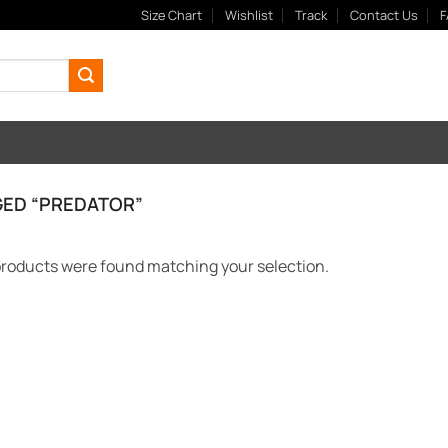
Size Chart
Wishlist
Track
Contact Us
F
ED “PREDATOR”
roducts were found matching your selection.