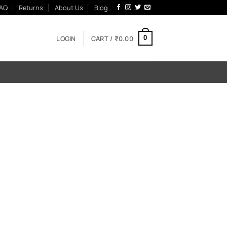
AQ
Returns
About Us
Blog
LOGIN
CART /
₹
0.00
0