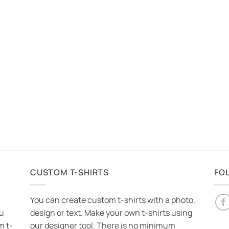
CUSTOM T-SHIRTS
FO
You can create custom t-shirts with a photo,
ou
design or text. Make your own t-shirts using
m t-
our designer tool. There is no minimum