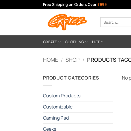
Skip
Free Shipping on Orders Over
₹999
to
content
Search
for:
CREATE
CLOTHING
HOT
HOME
/
SHOP
/
PRODUCTS TAGG
PRODUCT CATEGORIES
No p
Custom Products
Customizable
Gaming Pad
Geeks