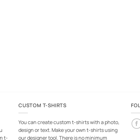
CUSTOM T-SHIRTS
FO
You can create custom t-shirts with a photo,
ou
design or text. Make your own t-shirts using
m t-
our designer tool. There is no minimum