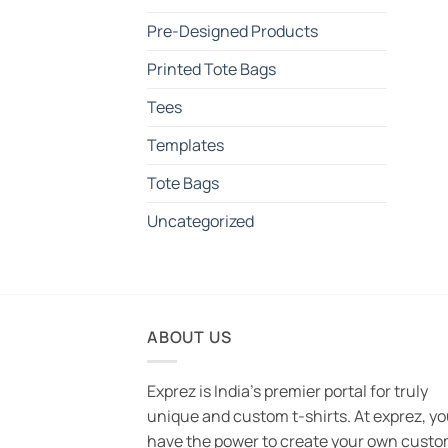
Pre-Designed Products
Printed Tote Bags
Tees
Templates
Tote Bags
Uncategorized
ABOUT US
Exprez is India's premier portal for truly
unique and custom t-shirts. At exprez, y
have the power to create your own custo