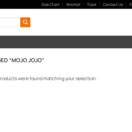
Size Chart
Wishlist
Track
Contact Us
F
ED “MOJO JOJO”
roducts were found matching your selection.