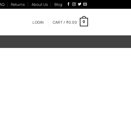
AQ
Returns
About Us
Blog
LOGIN
CART /
₹
0.00
0