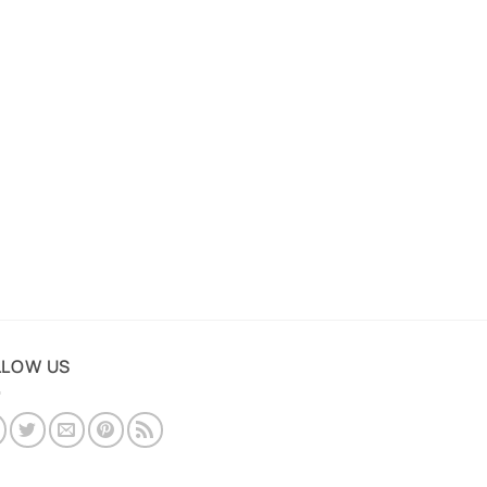
LLOW US