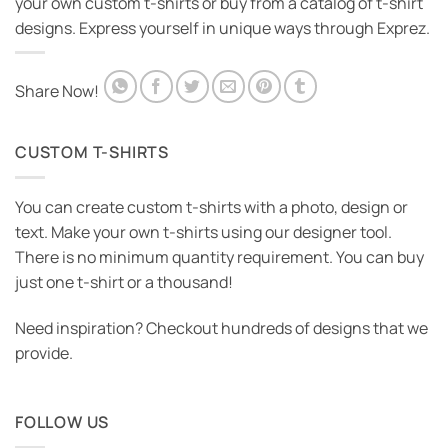
your own custom t-shirts or buy from a catalog of t-shirt
designs. Express yourself in unique ways through Exprez.
Share Now!
CUSTOM T-SHIRTS
You can create custom t-shirts with a photo, design or
text. Make your own t-shirts using our designer tool.
There is no minimum quantity requirement. You can buy
just one t-shirt or a thousand!
Need inspiration? Checkout hundreds of designs that we
provide.
FOLLOW US