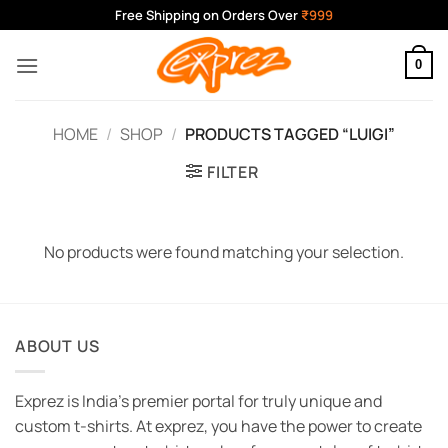
Skip
Free Shipping on Orders Over
₹999
to
content
0
HOME
/
SHOP
/
PRODUCTS TAGGED “LUIGI”
FILTER
No products were found matching your selection.
ABOUT US
Exprez is India's premier portal for truly unique and
custom t-shirts. At exprez, you have the power to create