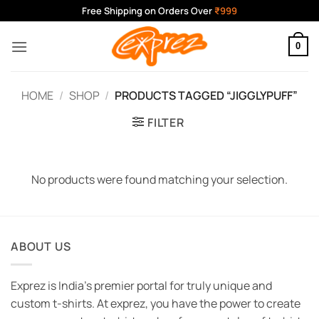
Skip
Free Shipping on Orders Over
₹999
to
content
0
HOME
/
SHOP
/
PRODUCTS TAGGED “JIGGLYPUFF”
FILTER
No products were found matching your selection.
ABOUT US
Exprez is India's premier portal for truly unique and
custom t-shirts. At exprez, you have the power to create