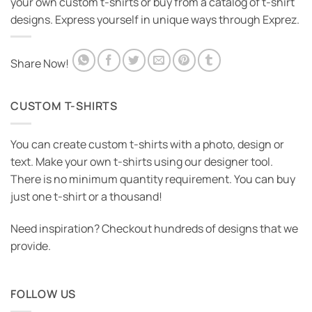
your own custom t-shirts or buy from a catalog of t-shirt
designs. Express yourself in unique ways through Exprez.
Share Now!
CUSTOM T-SHIRTS
You can create custom t-shirts with a photo, design or
text. Make your own t-shirts using our designer tool.
There is no minimum quantity requirement. You can buy
just one t-shirt or a thousand!
Need inspiration? Checkout hundreds of designs that we
provide.
FOLLOW US