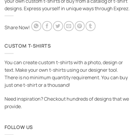
your own custom t-shirts or buy from a catalog of t-shirt
designs. Express yourself in unique ways through Exprez.
Share Now!
CUSTOM T-SHIRTS
You can create custom t-shirts with a photo, design or
text. Make your own t-shirts using our designer tool.
There is no minimum quantity requirement. You can buy
just one t-shirt or a thousand!
Need inspiration? Checkout hundreds of designs that we
provide.
FOLLOW US