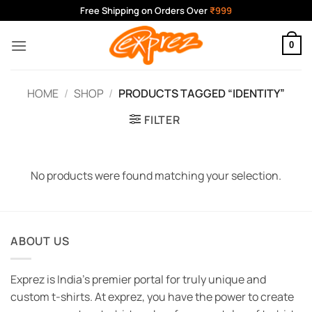
Skip
Free Shipping on Orders Over
₹999
to
content
0
HOME
/
SHOP
/
PRODUCTS TAGGED “IDENTITY”
FILTER
No products were found matching your selection.
ABOUT US
Exprez is India's premier portal for truly unique and
custom t-shirts. At exprez, you have the power to create