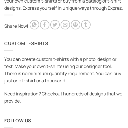
your own custom t-shirts or buy from a catalog of t-shirt
designs. Express yourself in unique ways through Exprez.
Share Now!
CUSTOM T-SHIRTS
You can create custom t-shirts with a photo, design or
text. Make your own t-shirts using our designer tool.
There is no minimum quantity requirement. You can buy
just one t-shirt or a thousand!
Need inspiration? Checkout hundreds of designs that we
provide.
FOLLOW US