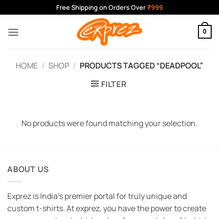
Skip
Free Shipping on Orders Over
₹999
to
content
0
HOME
/
SHOP
/
PRODUCTS TAGGED “DEADPOOL”
FILTER
No products were found matching your selection.
ABOUT US
Exprez is India's premier portal for truly unique and
custom t-shirts. At exprez, you have the power to create