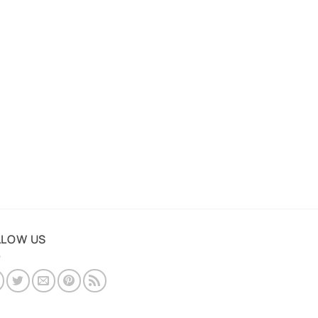
LLOW US