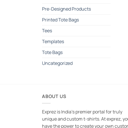
Pre-Designed Products
Printed Tote Bags
Tees
Templates
Tote Bags
Uncategorized
ABOUT US
Exprez is India's premier portal for truly
unique and custom t-shirts. At exprez, y
have the power to create your own custo