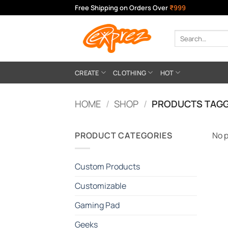
Skip
Free Shipping on Orders Over
₹999
to
content
Search
for:
CREATE
CLOTHING
HOT
HOME
/
SHOP
/
PRODUCTS TAGG
PRODUCT CATEGORIES
No p
Custom Products
Customizable
Gaming Pad
Geeks