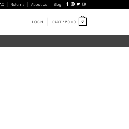
AQ
Returns
About Us
Blog
LOGIN
CART /
₹
0.00
0