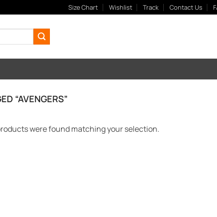
Size Chart
Wishlist
Track
Contact Us
F
ED “AVENGERS”
roducts were found matching your selection.