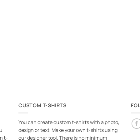
CUSTOM T-SHIRTS
FO
You can create custom t-shirts with a photo,
ou
design or text. Make your own t-shirts using
m t-
our designer tool. There is no minimum