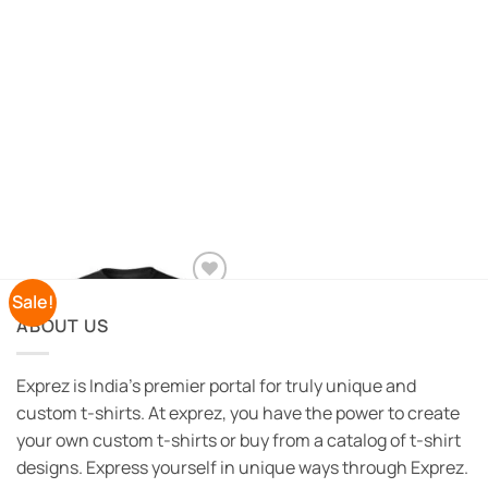
Sale!
Add to
Wishlist
ABOUT US
Exprez is India's premier portal for truly unique and
custom t-shirts. At exprez, you have the power to create
your own custom t-shirts or buy from a catalog of t-shirt
designs. Express yourself in unique ways through Exprez.