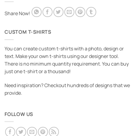
STARWARS
Share Now!
Starwars T-Shirt
Price
₹
545.00
–
₹
575.00
range:
₹545.00
CUSTOM T-SHIRTS
through
₹575.00
You can create custom t-shirts with a photo, design or
text. Make your own t-shirts using our designer tool.
There is no minimum quantity requirement. You can buy
just one t-shirt or a thousand!
Need inspiration? Checkout hundreds of designs that we
provide.
FOLLOW US