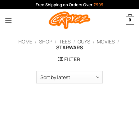
Skip
Free Shipping on Orders Over
₹999
to
content
0
HOME
/
SHOP
/
TEES
/
GUYS
/
MOVIES
/
STARWARS
FILTER