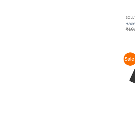
BOLL
Raee
₹
1,0
Sale