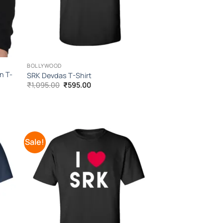
BOLLYWOOD
n T-
SRK Devdas T-Shirt
Original
Current
₹
1,095.00
₹
595.00
price
price
was:
is:
₹1,095.00.
₹595.00.
Sale!
 to
Add to
list
Wishlist