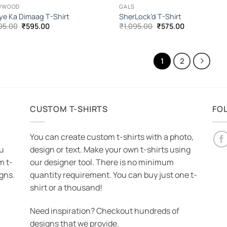
YWOOD
GALS
ye Ka Dimaag T-Shirt
SherLock’d T-Shirt
Original
Current
Original
Current
95.00
₹
595.00
₹
1,095.00
₹
575.00
price
price
price
price
was:
is:
was:
is:
₹1,095.00.
₹595.00.
₹1,095.00.
₹575.00.
1
2
CUSTOM T-SHIRTS
FO
You can create custom t-shirts with a photo,
ou
design or text. Make your own t-shirts using
m t-
our designer tool. There is no minimum
igns.
quantity requirement. You can buy just one t-
shirt or a thousand!
Need inspiration? Checkout hundreds of
designs that we provide.