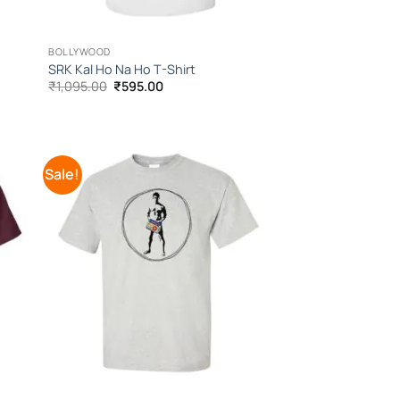
BOLLYWOOD
SRK Kal Ho Na Ho T-Shirt
Original
Current
₹
1,095.00
₹
595.00
price
price
was:
is:
₹1,095.00.
₹595.00.
Sale!
 to
Add to
list
Wishlist