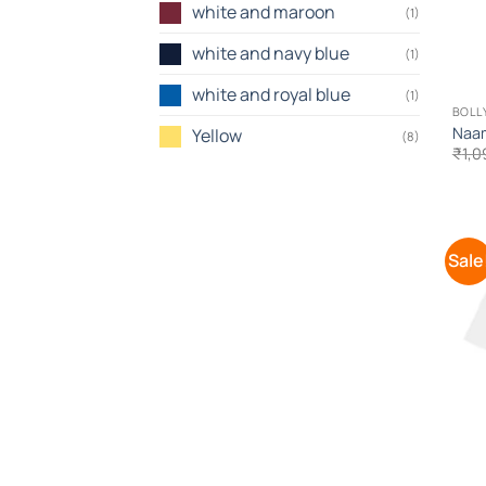
white and maroon
(1)
white and navy blue
(1)
white and royal blue
(1)
BOLL
Naam
Yellow
(8)
₹
1,0
Sale