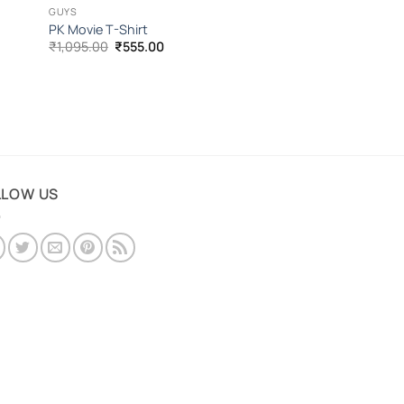
GUYS
PK Movie T-Shirt
Original
Current
₹
1,095.00
₹
555.00
price
price
was:
is:
₹1,095.00.
₹555.00.
LLOW US