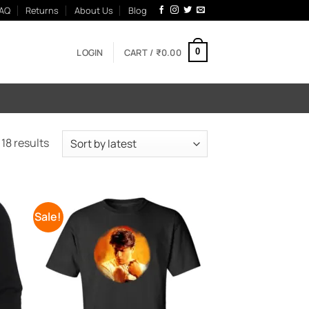
AQ
Returns
About Us
Blog
LOGIN
CART /
₹
0.00
0
Sorted
18 results
by
latest
Sale!
 to
Add to
list
Wishlist