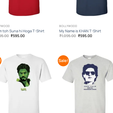
YWOOD
BOLLYWOOD
 toh Suna hi Hoga T-Shirt
My Name is KHAN T-Shirt
Original
Current
Original
Current
95.00
₹
595.00
₹
1,095.00
₹
595.00
price
price
price
price
was:
is:
was:
is:
₹1,095.00.
₹595.00.
₹1,095.00.
₹595.00.
!
Sale!
Add to
Add
Wishlist
Wish