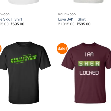
YWOOD
BOLLYWOOD
s SRK T-Shirt
Love SRK T-Shirt
Original
Current
Original
Current
95.00
₹
595.00
₹
1,095.00
₹
595.00
price
price
price
price
was:
is:
was:
is:
₹1,095.00.
₹595.00.
₹1,095.00.
₹595.00.
!
Sale!
Add to
Add
Wishlist
Wish