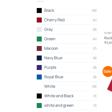
Black
(10)
Cherry Red
(4)
Gray
(9)
FUNKY
Rock
Green
(4)
₹
1,0
Maroon
(7)
Navy Blue
(5)
Purple
(5)
Sale
Royal Blue
(2)
White
(13)
White and Black
(1)
white and green
(1)