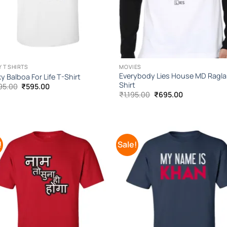
 T SHIRTS
MOVIES
Everybody Lies House MD Ragla
y Balboa For Life T-Shirt
Shirt
Original
Current
95.00
₹
595.00
price
price
Original
Current
₹
1,195.00
₹
695.00
was:
is:
price
price
₹1,095.00.
₹595.00.
was:
is:
₹1,195.00.
₹695.00.
!
Sale!
Add to
Add
Wishlist
Wish