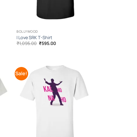
BOLLYWOOD
I Love SRK T-Shirt
Original
Current
₹
1,095.00
₹
595.00
price
price
was:
is:
₹1,095.00.
₹595.00.
Sale!
 to
Add to
list
Wishlist