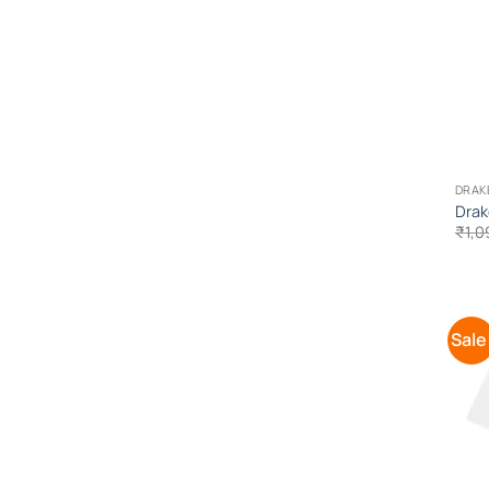
DRAK
Drak
₹
1,0
Sale