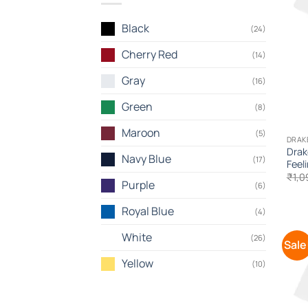
Black
(24)
Cherry Red
(14)
Gray
(16)
Green
(8)
Maroon
(5)
DRAK
Drak
Navy Blue
(17)
Feel
₹
1,0
Purple
(6)
Royal Blue
(4)
White
(26)
Sale
Yellow
(10)