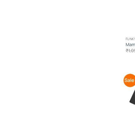
FUNK
Mama
₹
1,0
Sale