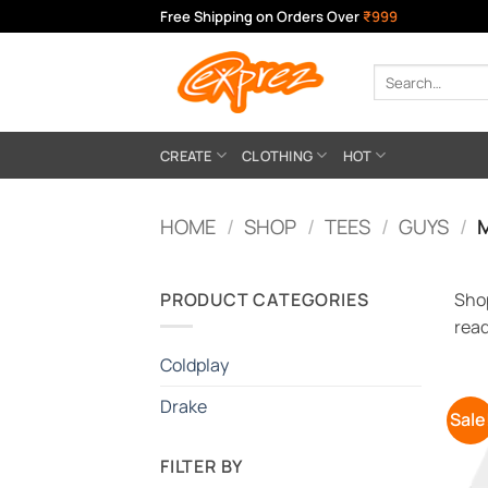
Skip
Free Shipping on Orders Over
₹999
to
content
Search
for:
CREATE
CLOTHING
HOT
HOME
/
SHOP
/
TEES
/
GUYS
/
M
PRODUCT CATEGORIES
Shop
read
Coldplay
Drake
Sale
FILTER BY