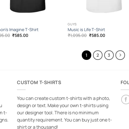
GUYS
on’s Imagine T-Shirt
Music is Life T-Shirt
Original
Current
Original
Current
95.00
₹
585.00
₹
1,095.00
₹
585.00
price
price
price
price
was:
is:
was:
is:
₹1,095.00.
₹585.00.
₹1,095.00.
₹585.00.
1
2
3
CUSTOM T-SHIRTS
FO
You can create custom t-shirts with a photo,
ou
design or text. Make your own t-shirts using
m t-
our designer tool. There is no minimum
igns.
quantity requirement. You can buy just one t-
shirt or a thousand!