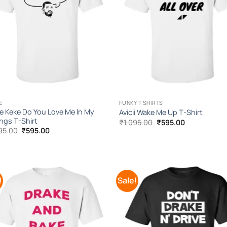
E
FUNKY T SHIRTS
e Keke Do You Love Me In My
Avicii Wake Me Up T-Shirt
ings T-Shirt
Original
Current
₹
1,095.00
₹
595.00
price
price
Original
Current
95.00
₹
595.00
was:
is:
price
price
₹1,095.00.
₹595.00.
was:
is:
₹1,095.00.
₹595.00.
!
Sale!
Add to
Add
Wishlist
Wish