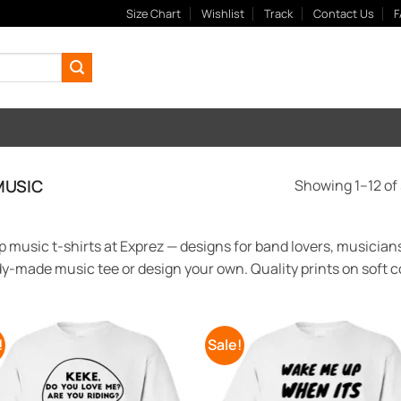
Size Chart
Wishlist
Track
Contact Us
F
USIC
Showing 1–12 of 
 music t-shirts at Exprez — designs for band lovers, musicians
y-made music tee or design your own. Quality prints on soft co
!
Sale!
Add to
Add
Wishlist
Wish