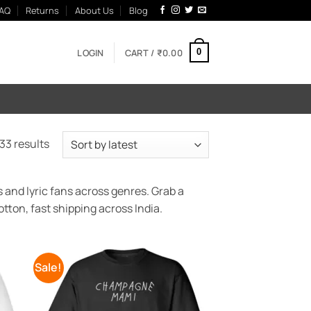
AQ
Returns
About Us
Blog
LOGIN
CART /
₹
0.00
0
Sorted
33 results
by
latest
 and lyric fans across genres. Grab a
tton, fast shipping across India.
Sale!
 to
Add to
list
Wishlist