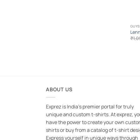
GUYS
Lenn
₹
1,0
ABOUT US
Exprez is India's premier portal for truly
unique and custom t-shirts. At exprez, y
have the power to create your own custo
shirts or buy from a catalog of t-shirt des
Express yourself in unique ways through