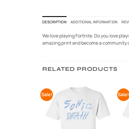
DESCRIPTION
ADDITIONAL INFORMATION
REV
We love playing Fortnite. Do you love playi
amazing print and become a community o
RELATED PRODUCTS
Sale!
Sale
Add to
Add to
Wishlist
Wishlist