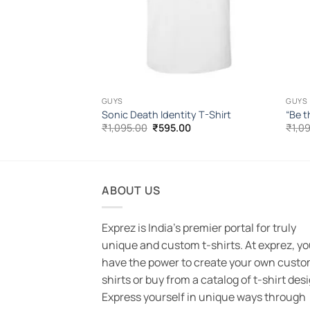
GUYS
GUYS
Shirt
Sonic Death Identity T-Shirt
“Be t
l
Current
Original
Current
00
₹
1,095.00
₹
595.00
₹
1,0
price
price
price
is:
was:
is:
.00.
₹555.00.
₹1,095.00.
₹595.00.
ABOUT US
Exprez is India's premier portal for truly
unique and custom t-shirts. At exprez, y
have the power to create your own custo
shirts or buy from a catalog of t-shirt des
Express yourself in unique ways through