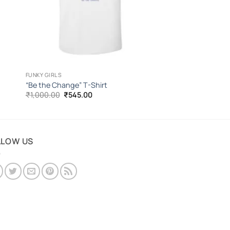
FUNKY GIRLS
“Be the Change” T-Shirt
Original
Current
₹
1,000.00
₹
545.00
price
price
was:
is:
₹1,000.00.
₹545.00.
LLOW US