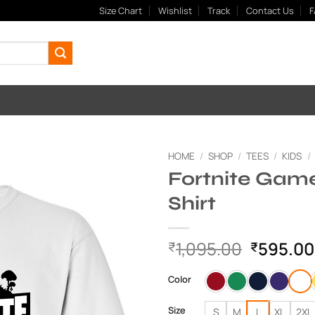
Size Chart
Wishlist
Track
Contact Us
F
HOME
/
SHOP
/
TEES
/
KIDS
/
Fortnite Game
Add to
Shirt
Wishlist
Original
1,095.00
595.00
₹
₹
price
was:
Color
₹1,095.
Size
S
M
L
XL
2XL