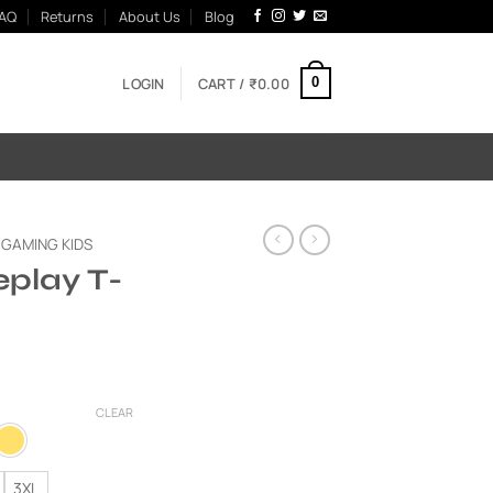
AQ
Returns
About Us
Blog
LOGIN
CART /
₹
0.00
0
GAMING KIDS
play T-
Current
price
CLEAR
is:
00.
₹595.00.
3XL