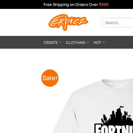
Skip
Free Shipping on Orders Over
₹999
to
content
Search
for:
CREATE
CLOTHING
HOT
Sale!