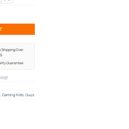
ntity
T
e Shipping Over
99
lity Guarantee
list
g
,
Gaming Kids
,
Guys