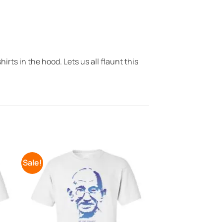
irts in the hood. Lets us all flaunt this
Sale!
to
Add to
ist
Wishlist