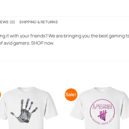
IEWS (0)
SHIPPING & RETURNS
ng it with your friends? We are bringing you the best gaming tsh
f avid gamers. SHOP now.
!
Sale!
Add to
Add 
Wishlist
Wishl