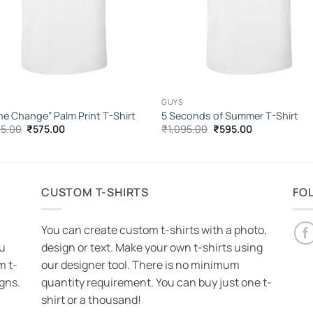
GUYS
he Change” Palm Print T-Shirt
5 Seconds of Summer T-Shirt
Original
Current
Original
Current
95.00
₹
575.00
₹
1,095.00
₹
595.00
price
price
price
price
was:
is:
was:
is:
₹1,095.00.
₹575.00.
₹1,095.00.
₹595.00.
CUSTOM T-SHIRTS
FO
You can create custom t-shirts with a photo,
ou
design or text. Make your own t-shirts using
m t-
our designer tool. There is no minimum
igns.
quantity requirement. You can buy just one t-
shirt or a thousand!