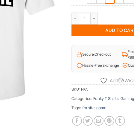
Fortnite Gameplay T-Shirt qua
ADD TO CAR
Fre
Secure Checkout
₹9
Hassle-Free Exchange
Qua
Add to Wish
SKU:
N/A
Categories:
Funky T Shirts
,
Gamin
Tags:
fornite
,
game