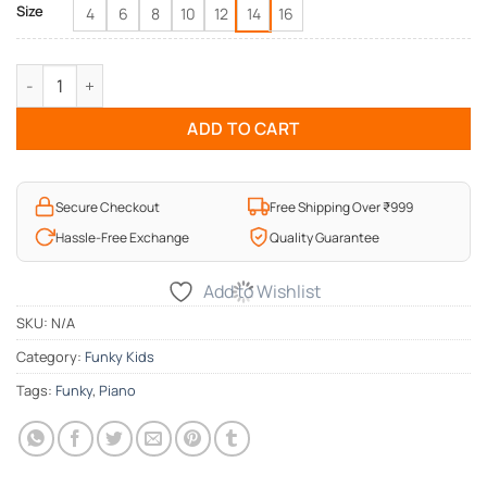
Size
4
6
8
10
12
14
16
Funky Song of Life Kids T-Shirt quantity
ADD TO CART
Secure Checkout
Free Shipping Over ₹999
Hassle-Free Exchange
Quality Guarantee
Add to Wishlist
SKU:
N/A
Category:
Funky Kids
Tags:
Funky
,
Piano