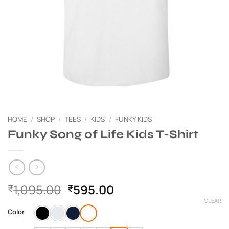
HOME
/
SHOP
/
TEES
/
KIDS
/
FUNKY KIDS
Funky Song of Life Kids T-Shirt
Original
Current
1,095.00
595.00
₹
₹
price
price
CLEAR
was:
is:
Color
₹1,095.00.
₹595.00.