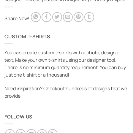
Share Now!
CUSTOM T-SHIRTS
You can create custom t-shirts with a photo, design or
text. Make your own t-shirts using our designer tool.
There is no minimum quantity requirement. You can buy
just one t-shirt or a thousand!
Need inspiration? Checkout hundreds of designs that we
provide.
FOLLOW US