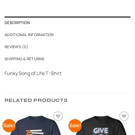
DESCRIPTION
ADDITIONAL INFORMATION
REVIEWS (0)
SHIPPING & RETURNS
Funky Song of Life T-Shirt
RELATED PRODUCTS
Sale!
Sale!
Add to
Add to
Wishlist
Wishlist