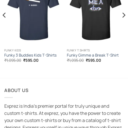
FUNKY KIDS
FUNKY T SHIRTS
Funky 3 Buddies Kids T-Shirts
Funky Gimme a Break T-Shirt
Original
Current
Original
Current
₹
1,095.00
₹
595.00
₹
1,095.00
₹
595.00
price
price
price
price
was:
is:
was:
is:
₹1,095.00.
₹595.00.
₹1,095.00.
₹595.00.
ABOUT US
Exprez is India's premier portal for truly unique and
custom t-shirts. At exprez, you have the power to create
your own custom t-shirts or buy from a catalog of t-shirt
designs. Express yourself in unique ways through Exprez.