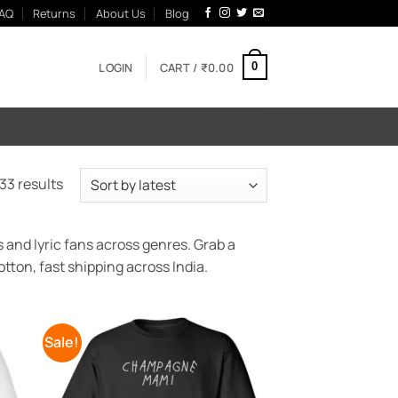
AQ
Returns
About Us
Blog
LOGIN
CART /
₹
0.00
0
Sorted
33 results
by
latest
 and lyric fans across genres. Grab a
tton, fast shipping across India.
Sale!
 to
Add to
list
Wishlist