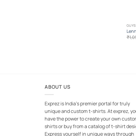
GUYS
Lenn
₹
1,0
ABOUT US
Exprez is India's premier portal for truly
unique and custom t-shirts. At exprez, y
have the power to create your own custo
shirts or buy from a catalog of t-shirt des
Express yourself in unique ways through