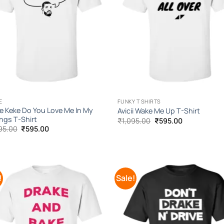
E
FUNKY T SHIRTS
e Keke Do You Love Me In My
Avicii Wake Me Up T-Shirt
ings T-Shirt
Original
Current
₹
1,095.00
₹
595.00
price
price
Original
Current
95.00
₹
595.00
was:
is:
price
price
₹1,095.00.
₹595.00.
was:
is:
₹1,095.00.
₹595.00.
!
Sale!
Add to
Add
Wishlist
Wish