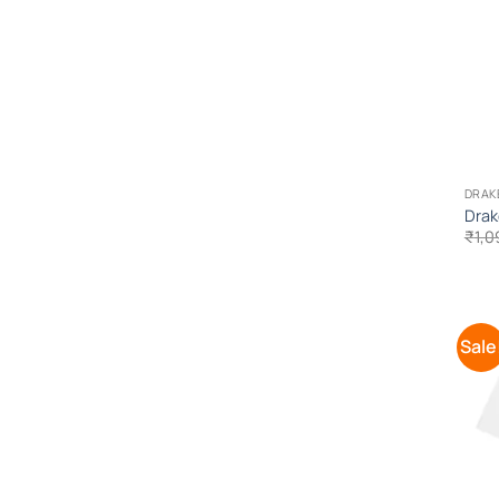
DRAK
Drak
₹
1,0
Sale