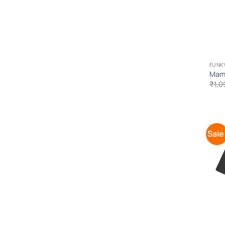
FUNK
Mama
₹
1,0
Sale