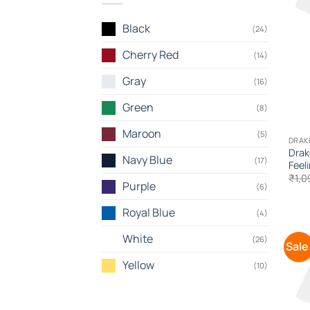
Black
(24)
Cherry Red
(14)
Gray
(16)
Green
(8)
Maroon
(5)
DRAK
Drak
Navy Blue
(17)
Feel
₹
1,0
Purple
(6)
Royal Blue
(4)
White
(26)
Sale
Yellow
(10)