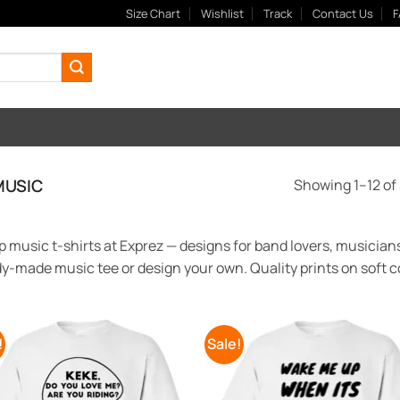
Size Chart
Wishlist
Track
Contact Us
F
USIC
Showing 1–12 of 
 music t-shirts at Exprez — designs for band lovers, musicians
y-made music tee or design your own. Quality prints on soft co
!
Sale!
Add to
Add
Wishlist
Wish