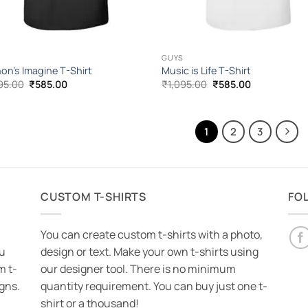
GUYS
on’s Imagine T-Shirt
Music is Life T-Shirt
Original
Current
Original
Current
95.00
₹
585.00
₹
1,095.00
₹
585.00
price
price
price
price
was:
is:
was:
is:
₹1,095.00.
₹585.00.
₹1,095.00.
₹585.00.
1
2
3
CUSTOM T-SHIRTS
FO
You can create custom t-shirts with a photo,
ou
design or text. Make your own t-shirts using
m t-
our designer tool. There is no minimum
igns.
quantity requirement. You can buy just one t-
shirt or a thousand!