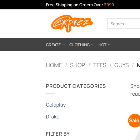
Skip
Free Shipping on Orders Over
₹999
to
content
Search
for:
CREATE
CLOTHING
HOT
HOME
/
SHOP
/
TEES
/
GUYS
/
M
PRODUCT CATEGORIES
Shop
read
Coldplay
Drake
Sale
FILTER BY