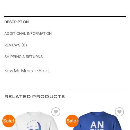
DESCRIPTION
ADDITIONAL INFORMATION
REVIEWS (0)
SHIPPING & RETURNS
Kiss Me Mens T-Shirt
RELATED PRODUCTS
Sale!
Sale!
Add to
Add to
Wishlist
Wishlist