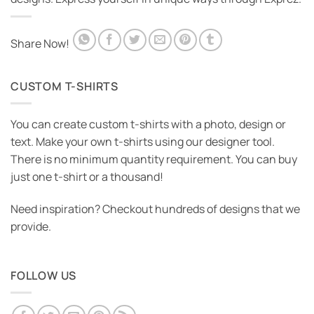
Share Now!
CUSTOM T-SHIRTS
You can create custom t-shirts with a photo, design or
text. Make your own t-shirts using our designer tool.
There is no minimum quantity requirement. You can buy
just one t-shirt or a thousand!
Need inspiration? Checkout hundreds of designs that we
provide.
FOLLOW US