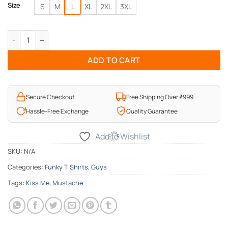
Size
S
M
L
XL
2XL
3XL
Kiss Me Mens T-Shirt quantity
ADD TO CART
Secure Checkout
Free Shipping Over ₹999
Hassle-Free Exchange
Quality Guarantee
Add to Wishlist
SKU:
N/A
Categories:
Funky T Shirts
,
Guys
Tags:
Kiss Me
,
Mustache