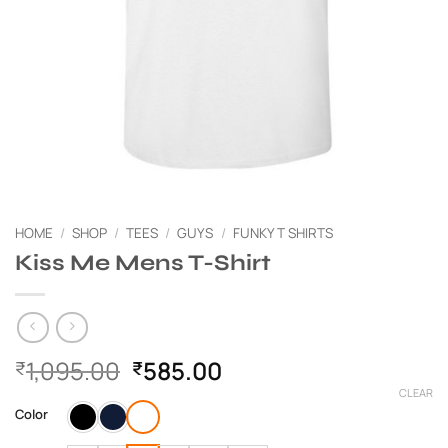
HOME
/
SHOP
/
TEES
/
GUYS
/
FUNKY T SHIRTS
Kiss Me Mens T-Shirt
Original
Current
1,095.00
585.00
₹
₹
price
price
CLEAR
was:
is:
Color
₹1,095.00.
₹585.00.