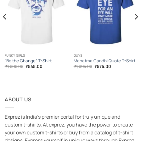
FUNKY GIRLS
GUYS
“Be the Change” T-Shirt
Mahatma Gandhi Quote T-Shirt
Original
Current
Original
Current
₹
1,000.00
₹
545.00
₹
1,095.00
₹
575.00
price
price
price
price
was:
is:
was:
is:
₹1,000.00.
₹545.00.
₹1,095.00.
₹575.00.
ABOUT US
Exprez is India's premier portal for truly unique and
custom t-shirts. At exprez, you have the power to create
your own custom t-shirts or buy from a catalog of t-shirt
designs. Express yourself in unique ways through Exprez.