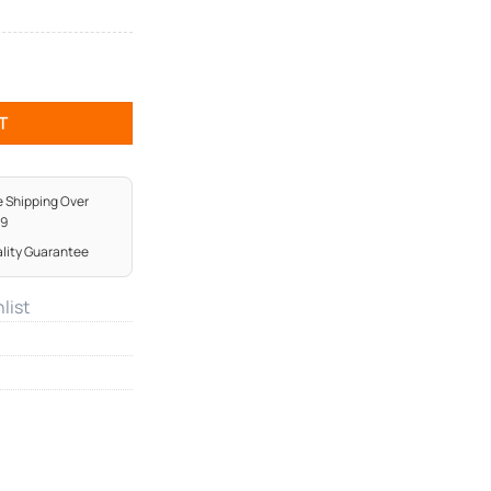
T
e Shipping Over
99
lity Guarantee
list