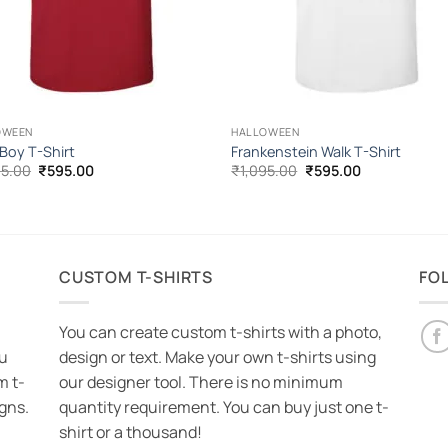
OWEEN
HALLOWEEN
 Boy T-Shirt
Frankenstein Walk T-Shirt
Original
Current
Original
Current
95.00
₹
595.00
₹
1,095.00
₹
595.00
price
price
price
price
was:
is:
was:
is:
₹1,095.00.
₹595.00.
₹1,095.00.
₹595.00.
CUSTOM T-SHIRTS
FO
You can create custom t-shirts with a photo,
ou
design or text. Make your own t-shirts using
m t-
our designer tool. There is no minimum
igns.
quantity requirement. You can buy just one t-
shirt or a thousand!