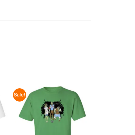
Sale!
to
Add to
ist
Wishlist