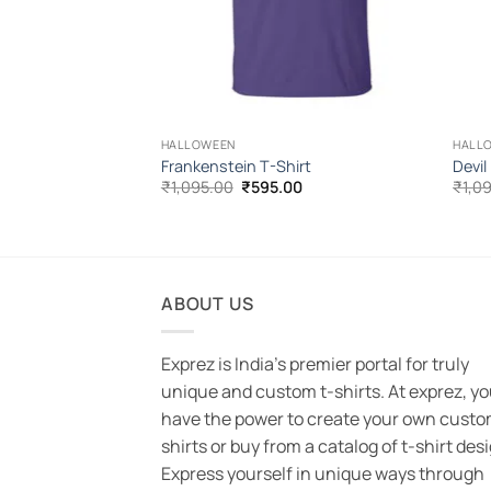
HALLOWEEN
HALL
s Halloween T-
Frankenstein T-Shirt
Devil
Original
Current
₹
1,095.00
₹
595.00
₹
1,0
price
price
l
Current
00
was:
is:
price
₹1,095.00.
₹595.00.
is:
.00.
₹595.00.
ABOUT US
Exprez is India's premier portal for truly
unique and custom t-shirts. At exprez, y
have the power to create your own custo
shirts or buy from a catalog of t-shirt des
Express yourself in unique ways through