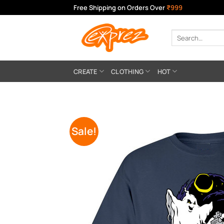
Skip
Free Shipping on Orders Over
₹999
to
content
Search
for:
CREATE
CLOTHING
HOT
Sale!