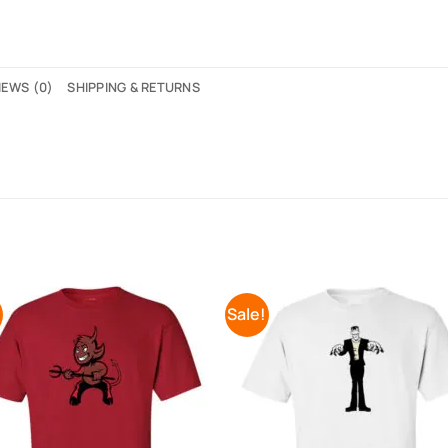
IEWS (0)
SHIPPING & RETURNS
!
Sale!
Add to
Add 
Wishlist
Wishl