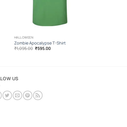
HALLOWEEN
Zombie Apocalypse T-Shirt
Original
Current
₹
1,095.00
₹
595.00
price
price
was:
is:
₹1,095.00.
₹595.00.
LLOW US