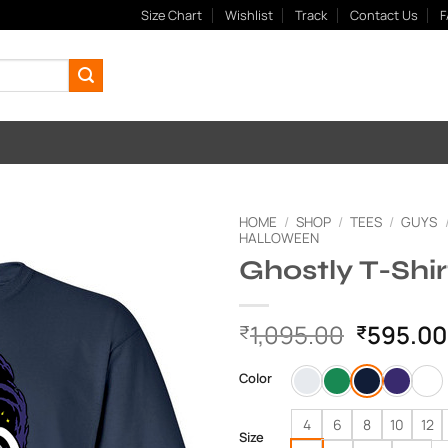
Size Chart
Wishlist
Track
Contact Us
F
HOME
/
SHOP
/
TEES
/
GUYS
HALLOWEEN
Ghostly T-Shir
Add to
Wishlist
Original
1,095.00
595.00
₹
₹
price
was:
Color
₹1,095.
4
6
8
10
12
Size