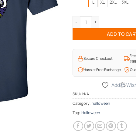
L
XL
2XL
3XL
Ghostly T-Shirt quantity
ADD TO CAR
Fre
Secure Checkout
₹9
Hassle-Free Exchange
Qua
Add to Wish
SKU:
N/A
Category:
halloween
Tag:
Halloween