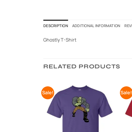
DESCRIPTION
ADDITIONAL INFORMATION
REV
Ghostly T-Shirt
RELATED PRODUCTS
Sale!
Sale
Add to
Add to
Wishlist
Wishlist