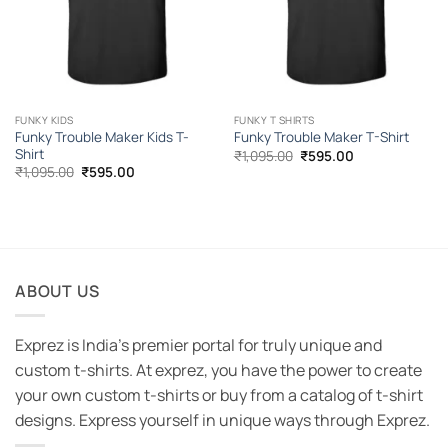
FUNKY KIDS
FUNKY T SHIRTS
Funky Trouble Maker Kids T-
Funky Trouble Maker T-Shirt
Shirt
Original
Current
₹
1,095.00
₹
595.00
price
price
Original
Current
₹
1,095.00
₹
595.00
was:
is:
price
price
₹1,095.00.
₹595.00.
was:
is:
₹1,095.00.
₹595.00.
ABOUT US
Exprez is India's premier portal for truly unique and
custom t-shirts. At exprez, you have the power to create
your own custom t-shirts or buy from a catalog of t-shirt
designs. Express yourself in unique ways through Exprez.