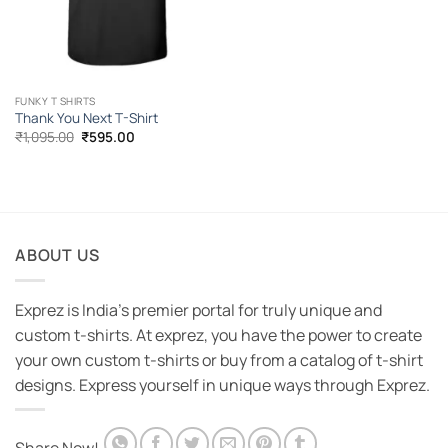
FUNKY T SHIRTS
Thank You Next T-Shirt
Original
Current
₹
1,095.00
₹
595.00
price
price
was:
is:
₹1,095.00.
₹595.00.
ABOUT US
Exprez is India's premier portal for truly unique and
custom t-shirts. At exprez, you have the power to create
your own custom t-shirts or buy from a catalog of t-shirt
designs. Express yourself in unique ways through Exprez.