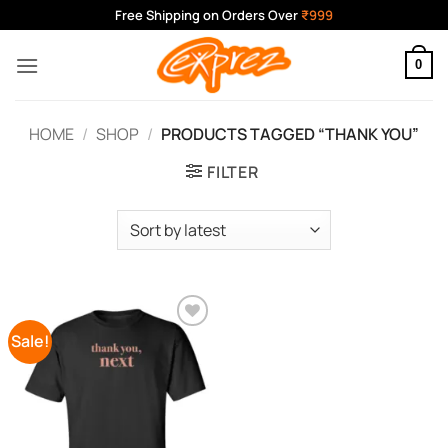
Skip
Free Shipping on Orders Over
₹999
to
content
0
HOME
/
SHOP
/
PRODUCTS TAGGED “THANK YOU”
FILTER
Sale!
Add to
Wishlist