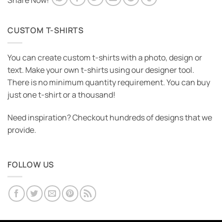
Share Now!
CUSTOM T-SHIRTS
You can create custom t-shirts with a photo, design or
text. Make your own t-shirts using our designer tool.
There is no minimum quantity requirement. You can buy
just one t-shirt or a thousand!
Need inspiration? Checkout hundreds of designs that we
provide.
FOLLOW US