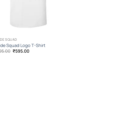
IDE SQUAD
ide Squad Logo T-Shirt
Original
Current
95.00
₹
595.00
price
price
was:
is:
₹1,095.00.
₹595.00.