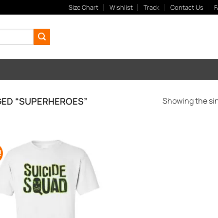
Size Chart
Wishlist
Track
Contact Us
F
ED “SUPERHEROES”
Showing the sin
!
Add to
Wishlist