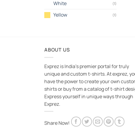
White
(1)
Yellow
(1)
ABOUT US
Exprez is India's premier portal for truly
unique and custom t-shirts. At exprez, y
have the power to create your own custo
shirts or buy from a catalog of t-shirt des
Express yourself in unique ways through
Exprez.
Share Now!