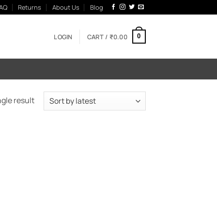
AQ
Returns
About Us
Blog
LOGIN
CART /
₹
0.00
0
gle result