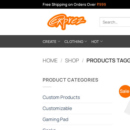
Skip
Free Shipping on Orders Over
₹999
to
content
Search
for:
CREATE
CLOTHING
HOT
HOME
/
SHOP
/
PRODUCTS TAGG
PRODUCT CATEGORIES
Sale
Custom Products
Customizable
Gaming Pad