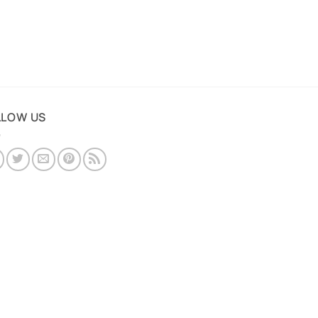
LLOW US