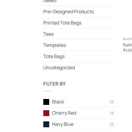
Geeks
Pre-Designed Products
Printed Tote Bags
Tees
SUIC
Suic
Templates
₹
1,0
Tote Bags
Uncategorized
FILTER BY
Black
(1)
Cherry Red
(1)
Navy Blue
(1)