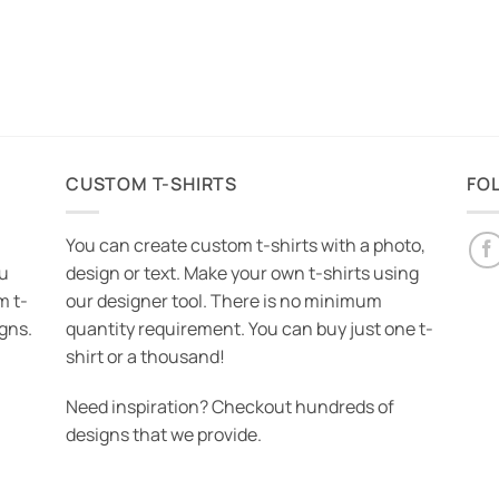
CUSTOM T-SHIRTS
FO
You can create custom t-shirts with a photo,
ou
design or text. Make your own t-shirts using
m t-
our designer tool. There is no minimum
igns.
quantity requirement. You can buy just one t-
shirt or a thousand!
Need inspiration? Checkout hundreds of
designs that we provide.