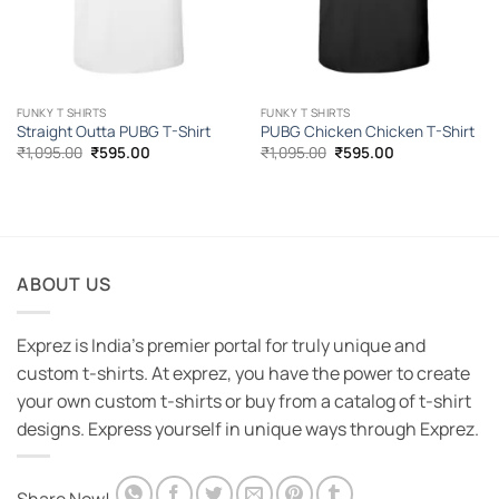
FUNKY T SHIRTS
FUNKY T SHIRTS
Straight Outta PUBG T-Shirt
PUBG Chicken Chicken T-Shirt
Original
Current
Original
Current
₹
1,095.00
₹
595.00
₹
1,095.00
₹
595.00
price
price
price
price
was:
is:
was:
is:
₹1,095.00.
₹595.00.
₹1,095.00.
₹595.00.
ABOUT US
Exprez is India's premier portal for truly unique and
custom t-shirts. At exprez, you have the power to create
your own custom t-shirts or buy from a catalog of t-shirt
designs. Express yourself in unique ways through Exprez.