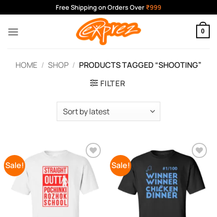
Skip
Free Shipping on Orders Over
₹999
to
content
0
HOME
/
SHOP
/
PRODUCTS TAGGED “SHOOTING”
FILTER
Sale!
Sale!
Add to
Add to
Wishlist
Wishlist