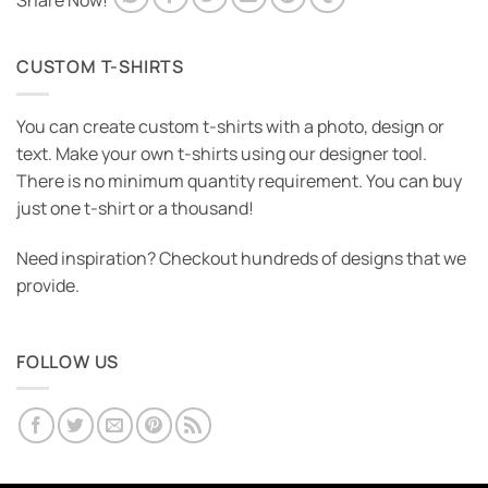
Share Now!
CUSTOM T-SHIRTS
You can create custom t-shirts with a photo, design or
text. Make your own t-shirts using our designer tool.
There is no minimum quantity requirement. You can buy
just one t-shirt or a thousand!
Need inspiration? Checkout hundreds of designs that we
provide.
FOLLOW US