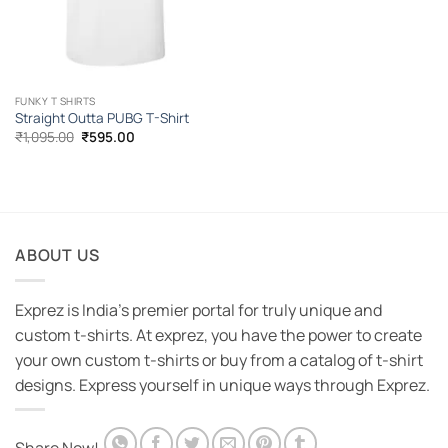
FUNKY T SHIRTS
Straight Outta PUBG T-Shirt
Original
Current
₹
1,095.00
₹
595.00
price
price
was:
is:
₹1,095.00.
₹595.00.
ABOUT US
Exprez is India's premier portal for truly unique and
custom t-shirts. At exprez, you have the power to create
your own custom t-shirts or buy from a catalog of t-shirt
designs. Express yourself in unique ways through Exprez.