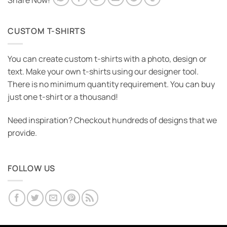
Share Now!
CUSTOM T-SHIRTS
You can create custom t-shirts with a photo, design or
text. Make your own t-shirts using our designer tool.
There is no minimum quantity requirement. You can buy
just one t-shirt or a thousand!
Need inspiration? Checkout hundreds of designs that we
provide.
FOLLOW US