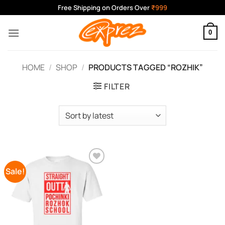
Skip
Free Shipping on Orders Over
₹999
to
content
0
HOME
/
SHOP
/
PRODUCTS TAGGED “ROZHIK”
FILTER
Sale!
Add to
Wishlist