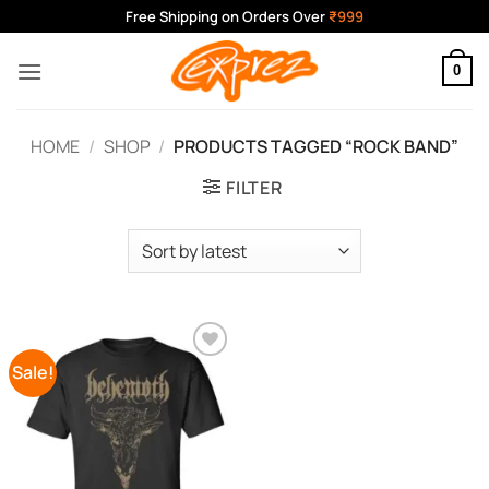
Skip
Free Shipping on Orders Over
₹999
to
content
0
HOME
/
SHOP
/
PRODUCTS TAGGED “ROCK BAND”
FILTER
Sale!
Add to
Wishlist