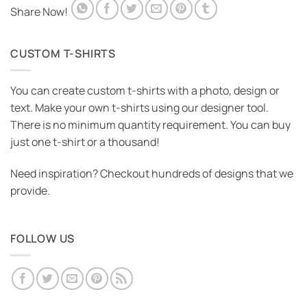
Share Now!
CUSTOM T-SHIRTS
You can create custom t-shirts with a photo, design or
text. Make your own t-shirts using our designer tool.
There is no minimum quantity requirement. You can buy
just one t-shirt or a thousand!
Need inspiration? Checkout hundreds of designs that we
provide.
FOLLOW US