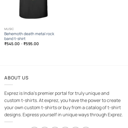
MUSIC
Behemoth death metal rock
band t-shirt
Price
₹
545.00
–
₹
595.00
range:
₹545.00
through
₹595.00
ABOUT US
Exprez is India's premier portal for truly unique and
custom t-shirts. At exprez, you have the power to create
your own custom t-shirts or buy from a catalog of t-shirt
designs. Express yourself in unique ways through Exprez.