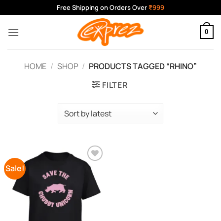
Skip
Free Shipping on Orders Over
₹999
to
content
0
HOME
/
SHOP
/
PRODUCTS TAGGED “RHINO”
FILTER
Sale!
Add to
Wishlist