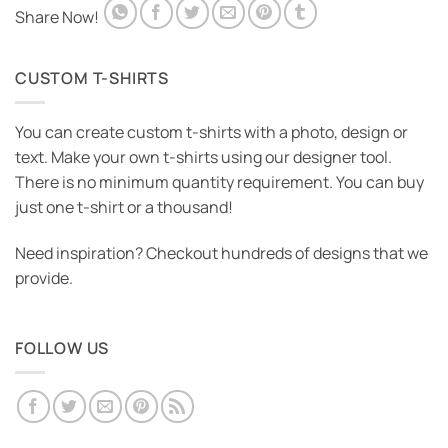
Share Now!
CUSTOM T-SHIRTS
You can create custom t-shirts with a photo, design or
text. Make your own t-shirts using our designer tool.
There is no minimum quantity requirement. You can buy
just one t-shirt or a thousand!
Need inspiration? Checkout hundreds of designs that we
provide.
FOLLOW US