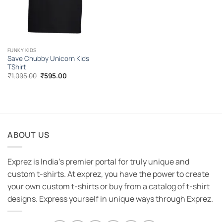
FUNKY KIDS
Save Chubby Unicorn Kids
TShirt
Original
Current
₹
1,095.00
₹
595.00
price
price
was:
is:
₹1,095.00.
₹595.00.
ABOUT US
Exprez is India's premier portal for truly unique and
custom t-shirts. At exprez, you have the power to create
your own custom t-shirts or buy from a catalog of t-shirt
designs. Express yourself in unique ways through Exprez.