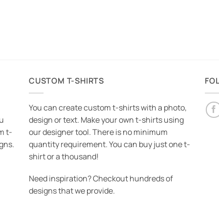
CUSTOM T-SHIRTS
FO
You can create custom t-shirts with a photo,
ou
design or text. Make your own t-shirts using
m t-
our designer tool. There is no minimum
igns.
quantity requirement. You can buy just one t-
shirt or a thousand!
Need inspiration? Checkout hundreds of
designs that we provide.