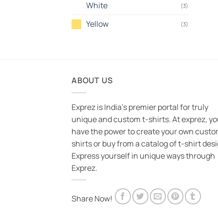
White
(3)
Yellow
(3)
ABOUT US
Exprez is India's premier portal for truly
unique and custom t-shirts. At exprez, y
have the power to create your own custo
shirts or buy from a catalog of t-shirt des
Express yourself in unique ways through
Exprez.
Share Now!