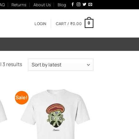
AQ
Returns
About Us
Blog
LOGIN
CART /
₹
0.00
0
Sorted
 3 results
by
latest
Sale!
 to
Add to
list
Wishlist