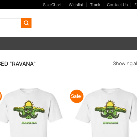
Size Chart
Wishlist
Track
Contact Us
F
ED “RAVANA”
Showing all
!
Sale!
Add to
Add
Wishlist
Wish