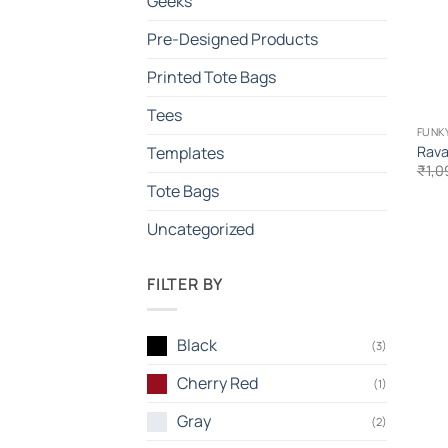
Geeks
Pre-Designed Products
Printed Tote Bags
Tees
FUNKY
Rava
Templates
₹
1,0
Tote Bags
Uncategorized
FILTER BY
Black
(3)
Cherry Red
(1)
Gray
(2)