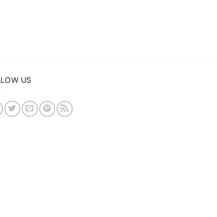
LLOW US