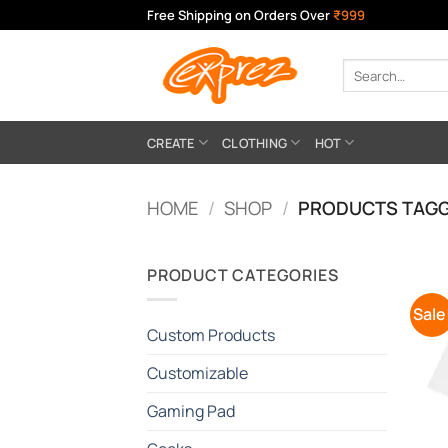
Skip
Free Shipping on Orders Over
₹999
to
content
Search
for:
CREATE
CLOTHING
HOT
HOME
/
SHOP
/
PRODUCTS TAGG
PRODUCT CATEGORIES
Sale
Custom Products
Customizable
Gaming Pad