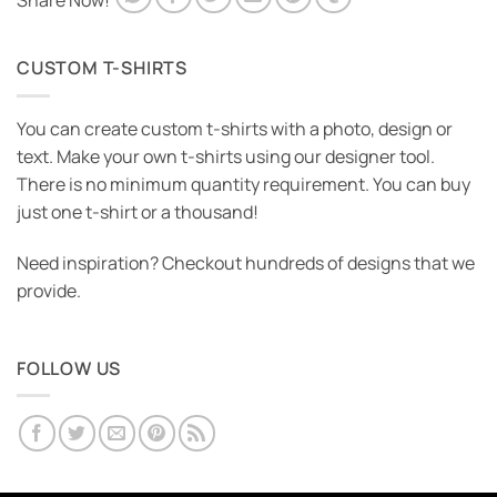
Share Now!
CUSTOM T-SHIRTS
You can create custom t-shirts with a photo, design or
text. Make your own t-shirts using our designer tool.
There is no minimum quantity requirement. You can buy
just one t-shirt or a thousand!
Need inspiration? Checkout hundreds of designs that we
provide.
FOLLOW US