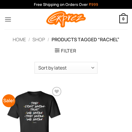
Skip
Free Shipping on Orders Over
₹999
to
content
0
HOME
/
SHOP
/
PRODUCTS TAGGED “RACHEL”
FILTER
Sale!
Add to
Wishlist