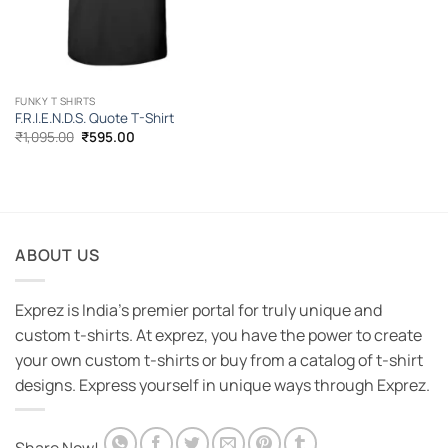
FUNKY T SHIRTS
F.R.I.E.N.D.S. Quote T-Shirt
Original
Current
₹
1,095.00
₹
595.00
price
price
was:
is:
₹1,095.00.
₹595.00.
ABOUT US
Exprez is India's premier portal for truly unique and
custom t-shirts. At exprez, you have the power to create
your own custom t-shirts or buy from a catalog of t-shirt
designs. Express yourself in unique ways through Exprez.