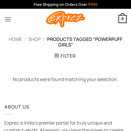
Skip
Free Shipping on Orders Over
₹999
to
content
0
HOME
/
SHOP
/
PRODUCTS TAGGED “POWERPUFF
GIRLS”
FILTER
No products were found matching your selection.
ABOUT US
Exprez is India's premier portal for truly unique and
custom t-shirts. At exprez, you have the power to create