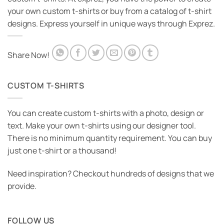
your own custom t-shirts or buy from a catalog of t-shirt
designs. Express yourself in unique ways through Exprez.
Share Now!
CUSTOM T-SHIRTS
You can create custom t-shirts with a photo, design or
text. Make your own t-shirts using our designer tool.
There is no minimum quantity requirement. You can buy
just one t-shirt or a thousand!
Need inspiration? Checkout hundreds of designs that we
provide.
FOLLOW US