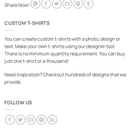
Share Now!
CUSTOM T-SHIRTS
You can create custom t-shirts with a photo, design or
text. Make your own t-shirts using our designer tool.
There is no minimum quantity requirement. You can buy
just one t-shirt or a thousand!
Need inspiration? Checkout hundreds of designs that we
provide.
FOLLOW US