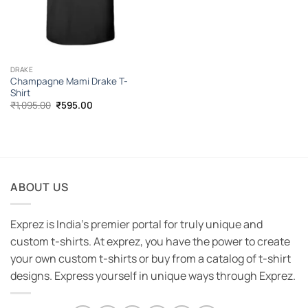
DRAKE
Champagne Mami Drake T-
Shirt
Original
Current
₹
1,095.00
₹
595.00
price
price
was:
is:
₹1,095.00.
₹595.00.
ABOUT US
Exprez is India's premier portal for truly unique and
custom t-shirts. At exprez, you have the power to create
your own custom t-shirts or buy from a catalog of t-shirt
designs. Express yourself in unique ways through Exprez.