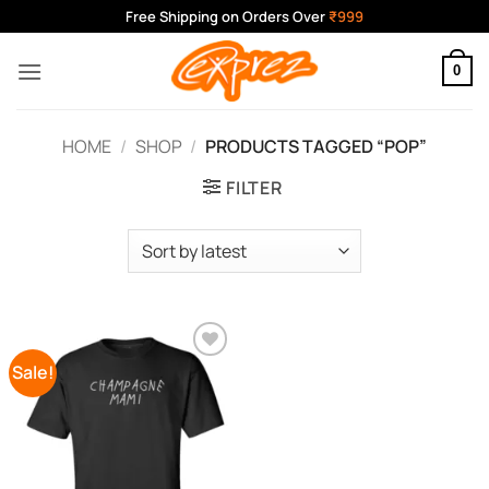
Skip
Free Shipping on Orders Over
₹999
to
content
0
HOME
/
SHOP
/
PRODUCTS TAGGED “POP”
FILTER
Sale!
Add to
Wishlist