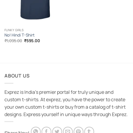
FUNKY GIRLS
No! Hindi T-Shirt
Original
Current
₹
1,095.00
₹
595.00
price
price
was:
is:
₹1,095.00.
₹595.00.
ABOUT US
Exprez is India's premier portal for truly unique and
custom t-shirts. At exprez, you have the power to create
your own custom t-shirts or buy from a catalog of t-shirt
designs. Express yourself in unique ways through Exprez.