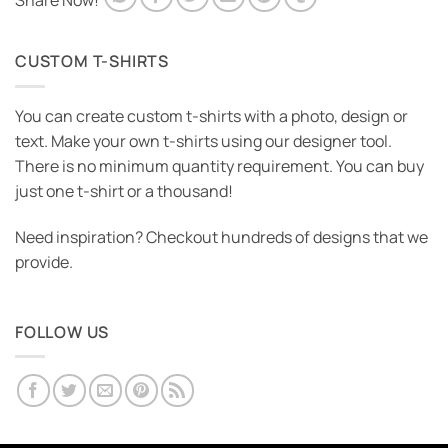
Share Now!
CUSTOM T-SHIRTS
You can create custom t-shirts with a photo, design or
text. Make your own t-shirts using our designer tool.
There is no minimum quantity requirement. You can buy
just one t-shirt or a thousand!
Need inspiration? Checkout hundreds of designs that we
provide.
FOLLOW US