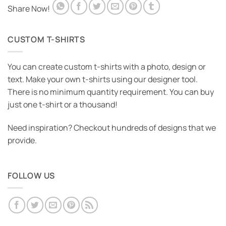
Share Now!
CUSTOM T-SHIRTS
You can create custom t-shirts with a photo, design or
text. Make your own t-shirts using our designer tool.
There is no minimum quantity requirement. You can buy
just one t-shirt or a thousand!
Need inspiration? Checkout hundreds of designs that we
provide.
FOLLOW US