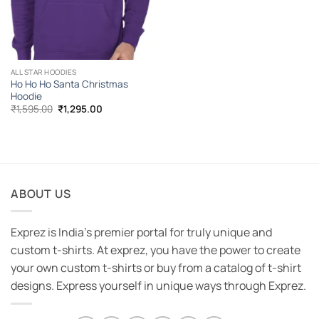
ALL STAR HOODIES
Ho Ho Ho Santa Christmas
Hoodie
Original
Current
₹
1,595.00
₹
1,295.00
price
price
was:
is:
₹1,595.00.
₹1,295.00.
ABOUT US
Exprez is India's premier portal for truly unique and
custom t-shirts. At exprez, you have the power to create
your own custom t-shirts or buy from a catalog of t-shirt
designs. Express yourself in unique ways through Exprez.