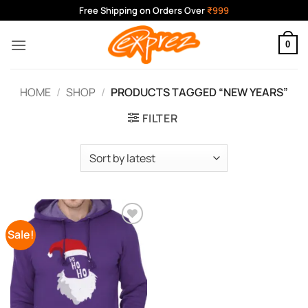
Skip
Free Shipping on Orders Over
₹999
to
content
0
HOME
/
SHOP
/
PRODUCTS TAGGED “NEW YEARS”
FILTER
Sale!
Add to
Wishlist