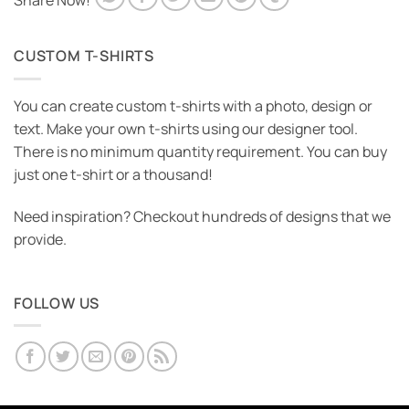
Share Now!
CUSTOM T-SHIRTS
You can create custom t-shirts with a photo, design or
text. Make your own t-shirts using our designer tool.
There is no minimum quantity requirement. You can buy
just one t-shirt or a thousand!
Need inspiration? Checkout hundreds of designs that we
provide.
FOLLOW US