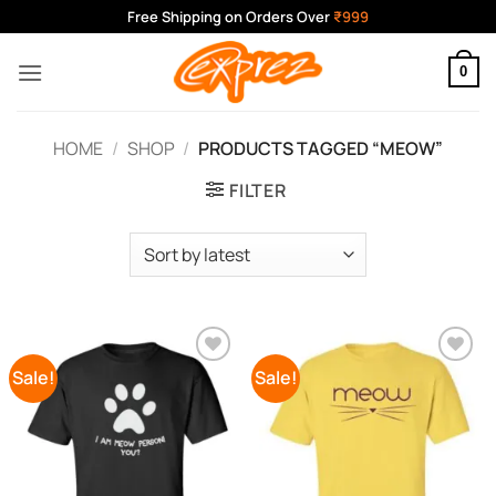
Skip
Free Shipping on Orders Over
₹999
to
content
0
HOME
/
SHOP
/
PRODUCTS TAGGED “MEOW”
FILTER
Sale!
Sale!
Add to
Add to
Wishlist
Wishlist