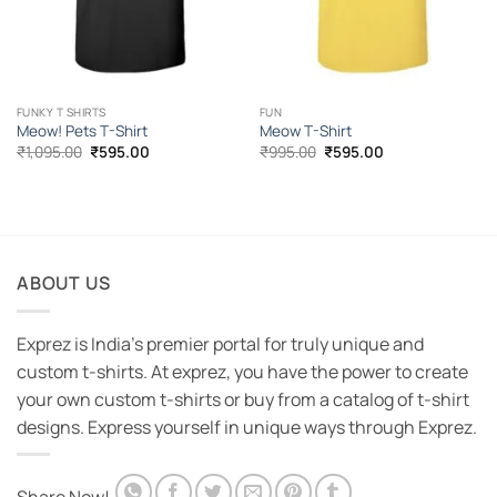
FUNKY T SHIRTS
FUN
Meow! Pets T-Shirt
Meow T-Shirt
Original
Current
Original
Current
₹
1,095.00
₹
595.00
₹
995.00
₹
595.00
price
price
price
price
was:
is:
was:
is:
₹1,095.00.
₹595.00.
₹995.00.
₹595.00.
ABOUT US
Exprez is India's premier portal for truly unique and
custom t-shirts. At exprez, you have the power to create
your own custom t-shirts or buy from a catalog of t-shirt
designs. Express yourself in unique ways through Exprez.