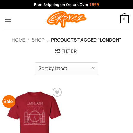
Skip
Free Shipping on Orders Over
₹999
to
content
0
HOME
/
SHOP
/
PRODUCTS TAGGED “LONDON”
FILTER
Sale!
Add to
Wishlist