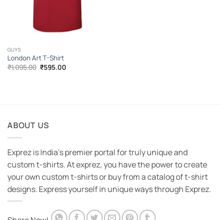
GUYS
London Art T-Shirt
Original
Current
₹
1,095.00
₹
595.00
price
price
was:
is:
₹1,095.00.
₹595.00.
ABOUT US
Exprez is India's premier portal for truly unique and
custom t-shirts. At exprez, you have the power to create
your own custom t-shirts or buy from a catalog of t-shirt
designs. Express yourself in unique ways through Exprez.