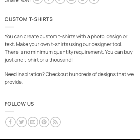
Share Now!
CUSTOM T-SHIRTS
You can create custom t-shirts with a photo, design or
text. Make your own t-shirts using our designer tool.
There is no minimum quantity requirement. You can buy
just one t-shirt or a thousand!
Need inspiration? Checkout hundreds of designs that we
provide.
FOLLOW US