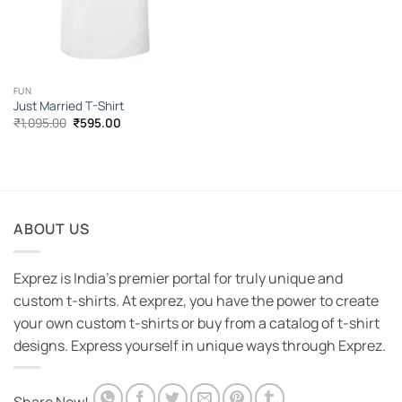
FUN
Just Married T-Shirt
Original
Current
₹
1,095.00
₹
595.00
price
price
was:
is:
₹1,095.00.
₹595.00.
ABOUT US
Exprez is India's premier portal for truly unique and
custom t-shirts. At exprez, you have the power to create
your own custom t-shirts or buy from a catalog of t-shirt
designs. Express yourself in unique ways through Exprez.