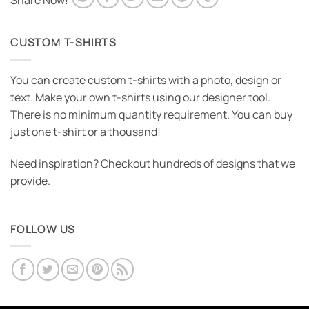
Share Now!
CUSTOM T-SHIRTS
You can create custom t-shirts with a photo, design or
text. Make your own t-shirts using our designer tool.
There is no minimum quantity requirement. You can buy
just one t-shirt or a thousand!
Need inspiration? Checkout hundreds of designs that we
provide.
FOLLOW US