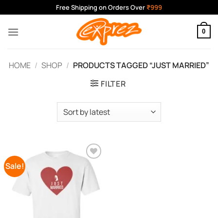
Skip
Free Shipping on Orders Over
₹999
to
content
0
HOME
/
SHOP
/
PRODUCTS TAGGED “JUST MARRIED”
FILTER
Sale!
Add to
Wishlist