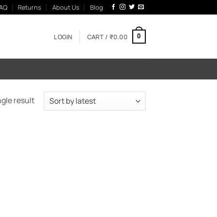
AQ
Returns
About Us
Blog
LOGIN
CART /
₹
0.00
0
gle result