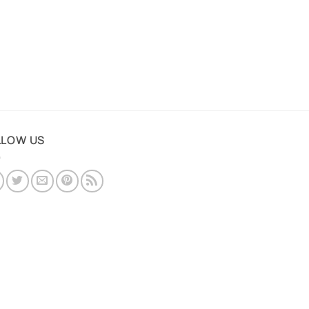
LLOW US