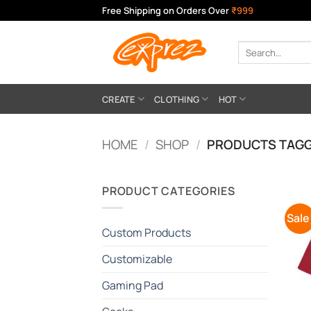
Skip
Free Shipping on Orders Over
₹999
to
content
Search
for:
CREATE
CLOTHING
HOT
HOME
/
SHOP
/
PRODUCTS TAGGE
PRODUCT CATEGORIES
Sale
Custom Products
Customizable
Gaming Pad