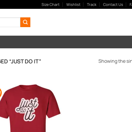
Size Chart
Wishlist
Track
Contact Us
F
D “JUST DO IT”
Showing the sin
!
Add to
Wishlist