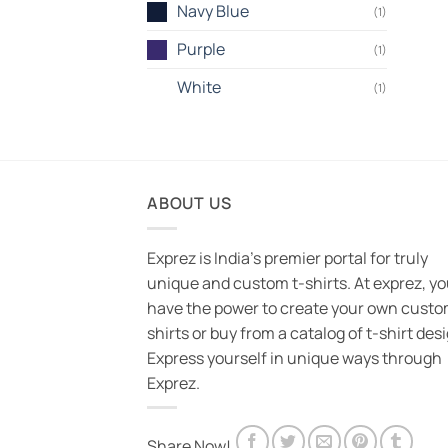
Navy Blue
(1)
Purple
(1)
White
(1)
ABOUT US
Exprez is India's premier portal for truly
unique and custom t-shirts. At exprez, y
have the power to create your own custo
shirts or buy from a catalog of t-shirt des
Express yourself in unique ways through
Exprez.
Share Now!