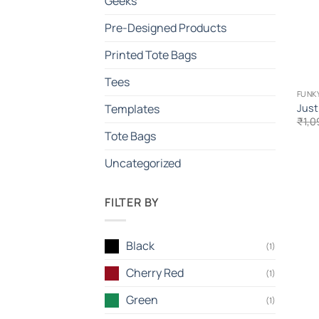
Geeks
Pre-Designed Products
Printed Tote Bags
Tees
FUNKY
Just
Templates
₹
1,0
Tote Bags
Uncategorized
FILTER BY
Black
(1)
Cherry Red
(1)
Green
(1)