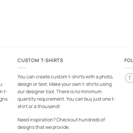
CUSTOM T-SHIRTS
FO
You can create custom t-shirts with a photo,
ou
design or text. Make your own t-shirts using
m t-
our designer tool. There is no minimum
igns.
quantity requirement. You can buy just one t-
shirt or a thousand!
Need inspiration? Checkout hundreds of
designs that we provide.