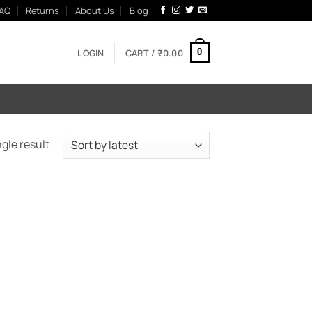
AQ
Returns
About Us
Blog
LOGIN
CART /
₹
0.00
0
gle result