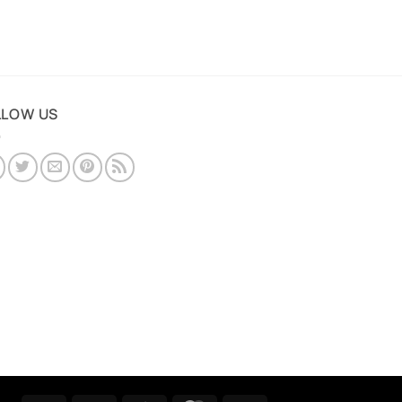
LLOW US