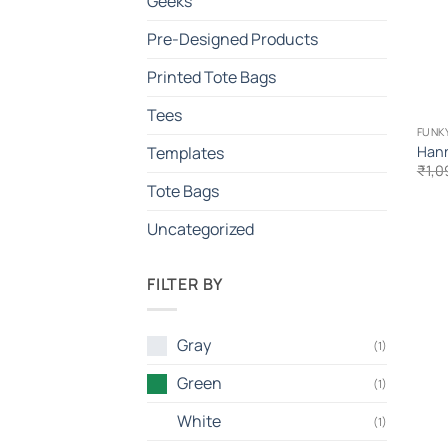
Geeks
Pre-Designed Products
Printed Tote Bags
Tees
FUNK
Hann
Templates
₹
1,0
Tote Bags
Uncategorized
FILTER BY
Gray
(1)
Green
(1)
White
(1)