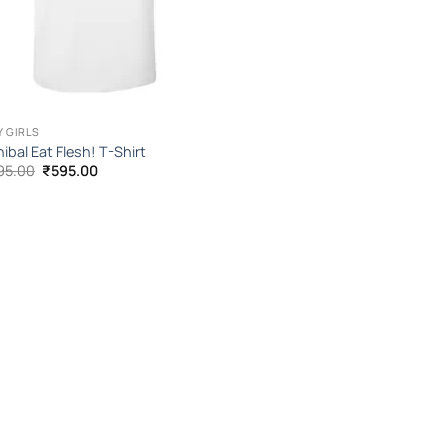
Y GIRLS
ibal Eat Flesh! T-Shirt
Original
Current
95.00
₹
595.00
price
price
was:
is:
₹1,095.00.
₹595.00.