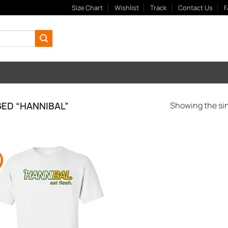
Size Chart
Wishlist
Track
Contact Us
F
ED “HANNIBAL”
Showing the sin
!
Add to
Wishlist