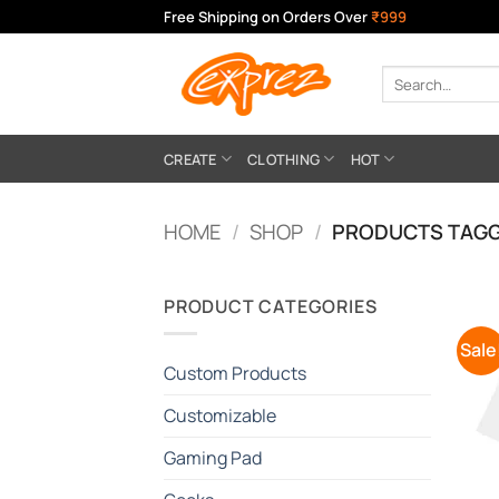
Skip
Free Shipping on Orders Over
₹999
to
content
Search
for:
CREATE
CLOTHING
HOT
HOME
/
SHOP
/
PRODUCTS TAGG
PRODUCT CATEGORIES
Sale
Custom Products
Customizable
Gaming Pad