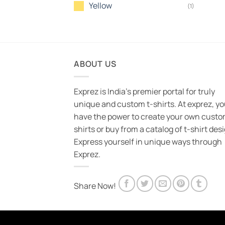
Yellow
(1)
ABOUT US
Exprez is India's premier portal for truly
unique and custom t-shirts. At exprez, y
have the power to create your own custo
shirts or buy from a catalog of t-shirt des
Express yourself in unique ways through
Exprez.
Share Now!