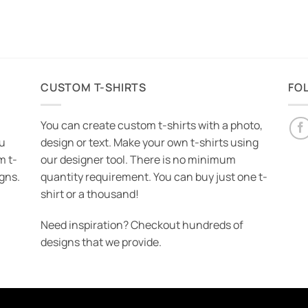
CUSTOM T-SHIRTS
FO
You can create custom t-shirts with a photo,
ou
design or text. Make your own t-shirts using
m t-
our designer tool. There is no minimum
igns.
quantity requirement. You can buy just one t-
shirt or a thousand!
Need inspiration? Checkout hundreds of
designs that we provide.