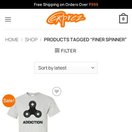
Skip
Free Shipping on Orders Over
₹999
to
content
0
HOME
/
SHOP
/
PRODUCTS TAGGED “FINER SPINNER”
FILTER
Sale!
Add to
Wishlist