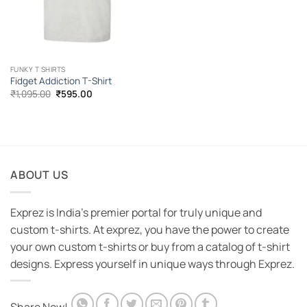
FUNKY T SHIRTS
Fidget Addiction T-Shirt
Original
Current
₹
1,095.00
₹
595.00
price
price
was:
is:
₹1,095.00.
₹595.00.
ABOUT US
Exprez is India's premier portal for truly unique and
custom t-shirts. At exprez, you have the power to create
your own custom t-shirts or buy from a catalog of t-shirt
designs. Express yourself in unique ways through Exprez.