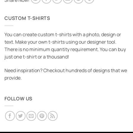
Share Now!
CUSTOM T-SHIRTS
You can create custom t-shirts with a photo, design or
text. Make your own t-shirts using our designer tool.
There is no minimum quantity requirement. You can buy
just one t-shirt or a thousand!
Need inspiration? Checkout hundreds of designs that we
provide.
FOLLOW US