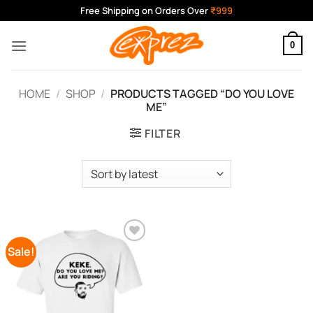
Skip
Free Shipping on Orders Over
₹999
to
content
0
HOME
/
SHOP
/
PRODUCTS TAGGED “DO YOU LOVE
ME”
FILTER
Sale!
Add to
Wishlist