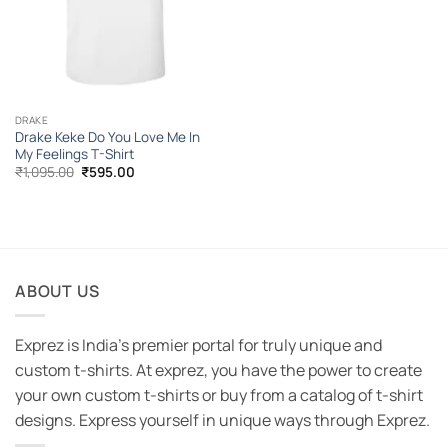
DRAKE
Drake Keke Do You Love Me In
My Feelings T-Shirt
Original
Current
₹
1,095.00
₹
595.00
price
price
was:
is:
₹1,095.00.
₹595.00.
ABOUT US
Exprez is India's premier portal for truly unique and
custom t-shirts. At exprez, you have the power to create
your own custom t-shirts or buy from a catalog of t-shirt
designs. Express yourself in unique ways through Exprez.