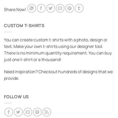
Share Now!
CUSTOM T-SHIRTS
You can create custom t-shirts with a photo, design or
text. Make your own t-shirts using our designer tool.
There is no minimum quantity requirement. You can buy
just one t-shirt or a thousand!
Need inspiration? Checkout hundreds of designs that we
provide.
FOLLOW US